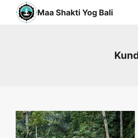
Maa Shakti Yog Bali
Kunda