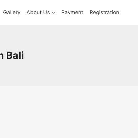
Gallery
About Us
Payment
Registration
n Bali