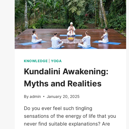
KNOWLEDGE
|
YOGA
Kundalini Awakening:
Myths and Realities
By
admin
January 20, 2025
Do you ever feel such tingling
sensations of the energy of life that you
never find suitable explanations? Are