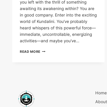
you left with the thrill of something
awaiting its awakening within? You are
in good company. Enter into the exciting
world of Kundalini. You’ve probably
heard whispers of this powerful force—
immediate, uncontrollable, energizing
activities—and maybe you’ve…
READ MORE
Home
About