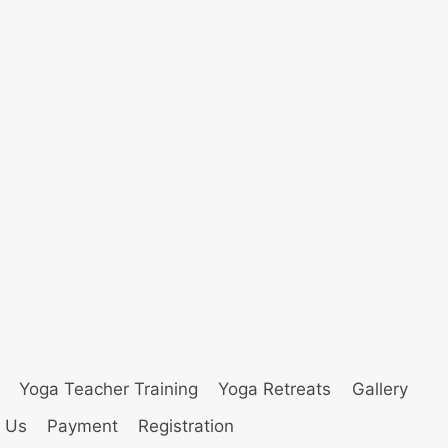
Yoga Teacher Training
Yoga Retreats
Gallery
 Us
Payment
Registration