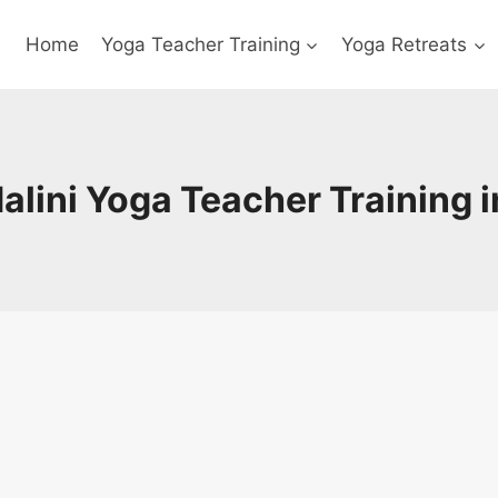
Home
Yoga Teacher Training
Yoga Retreats
lini Yoga Teacher Training i