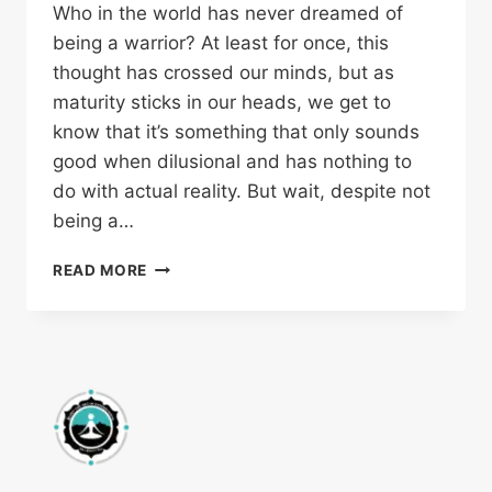
Who in the world has never dreamed of
being a warrior? At least for once, this
thought has crossed our minds, but as
maturity sticks in our heads, we get to
know that it’s something that only sounds
good when dilusional and has nothing to
do with actual reality. But wait, despite not
being a…
READ MORE