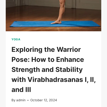
YOGA
Exploring the Warrior
Pose: How to Enhance
Strength and Stability
with Virabhadrasanas I, II,
and III
By
admin
October 12, 2024