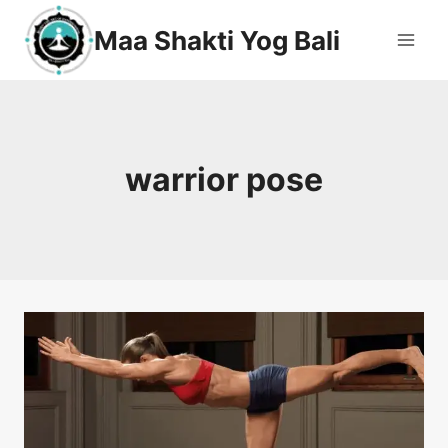
Maa Shakti Yog Bali
warrior pose