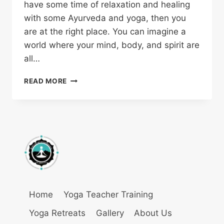
have some time of relaxation and healing
with some Ayurveda and yoga, then you
are at the right place. You can imagine a
world where your mind, body, and spirit are
all…
READ MORE
Home
Yoga Teacher Training
Yoga Retreats
Gallery
About Us