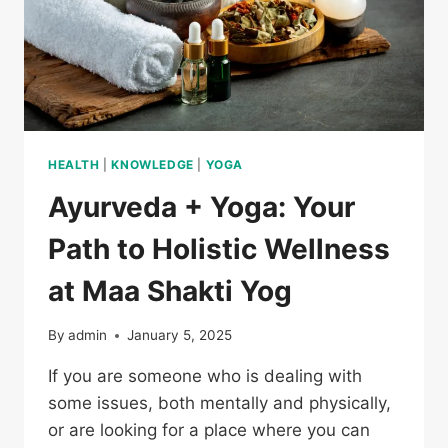
HEALTH
|
KNOWLEDGE
|
YOGA
Ayurveda + Yoga: Your
Path to Holistic Wellness
at Maa Shakti Yog
By
admin
January 5, 2025
If you are someone who is dealing with
some issues, both mentally and physically,
or are looking for a place where you can