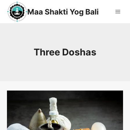
Maa Shakti Yog Bali
Three Doshas