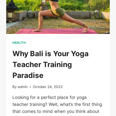
HEALTH
Why Bali is Your Yoga
Teacher Training
Paradise
By
admin
October 24, 2023
Looking for a perfect place for yoga
teacher training? Well, what’s the first thing
that comes to mind when you think about