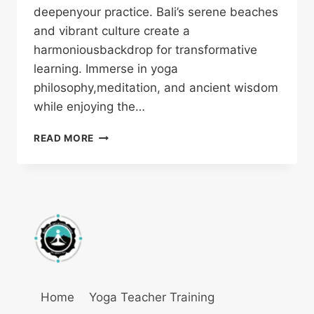
deepenyour practice. Bali’s serene beaches
and vibrant culture create a
harmoniousbackdrop for transformative
learning. Immerse in yoga
philosophy,meditation, and ancient wisdom
while enjoying the…
READ MORE
Home
Yoga Teacher Training