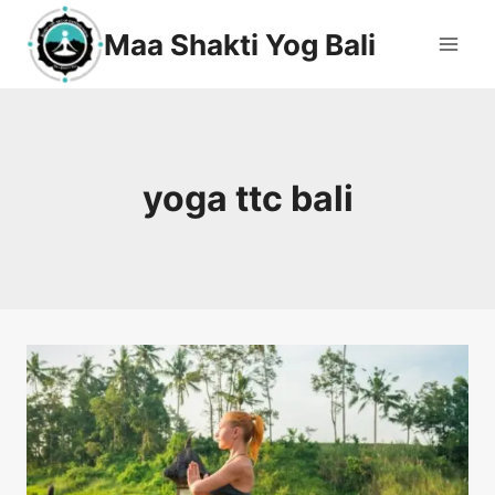
Maa Shakti Yog Bali
yoga ttc bali