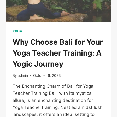
YOGA
Why Choose Bali for Your
Yoga Teacher Training: A
Yogic Journey
By
admin
October 6, 2023
The Enchanting Charm of Bali for Yoga
Teacher Training Bali, with its mystical
allure, is an enchanting destination for
Yoga TeacherTraining. Nestled amidst lush
landscapes, it offers an ideal setting to