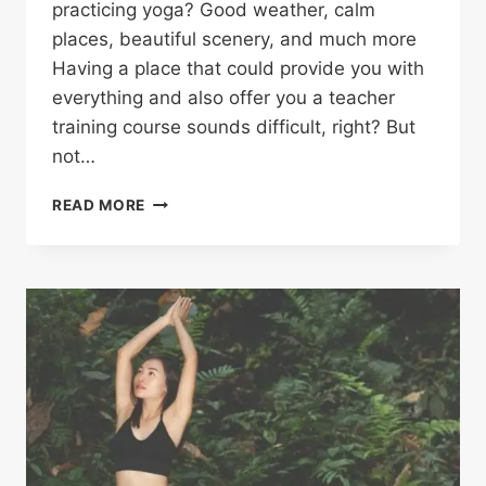
practicing yoga? Good weather, calm
places, beautiful scenery, and much more
Having a place that could provide you with
everything and also offer you a teacher
training course sounds difficult, right? But
not…
READ MORE