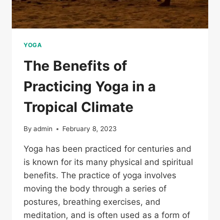
YOGA
The Benefits of
Practicing Yoga in a
Tropical Climate
By
admin
February 8, 2023
Yoga has been practiced for centuries and
is known for its many physical and spiritual
benefits. The practice of yoga involves
moving the body through a series of
postures, breathing exercises, and
meditation, and is often used as a form of