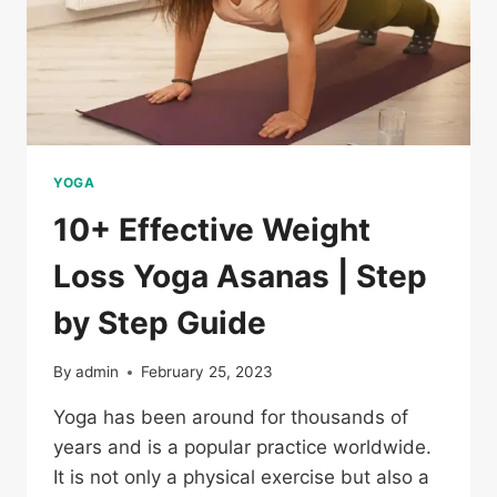
YOGA
10+ Effective Weight
Loss Yoga Asanas | Step
by Step Guide
By
admin
February 25, 2023
Yoga has been around for thousands of
years and is a popular practice worldwide.
It is not only a physical exercise but also a