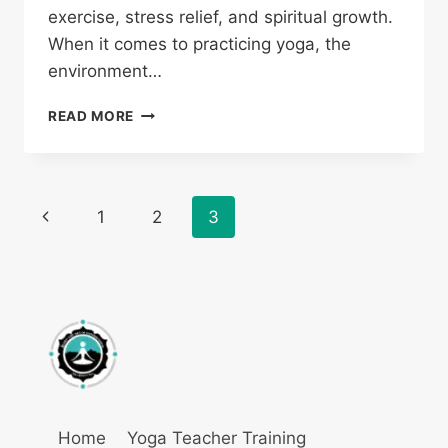
exercise, stress relief, and spiritual growth.
When it comes to practicing yoga, the
environment…
READ MORE
1
2
3
Home
Yoga Teacher Training