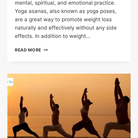
mental, spiritual, and emotional practice.
Yoga asanas, also known as yoga poses,
are a great way to promote weight loss
naturally and effectively without any side
effects. In addition to weight…
READ MORE