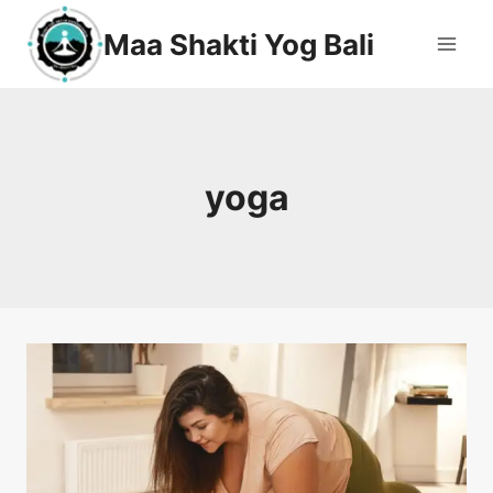
Maa Shakti Yog Bali
yoga