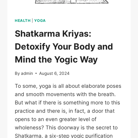
HEALTH
|
YOGA
Shatkarma Kriyas:
Detoxify Your Body and
Mind the Yogic Way
By
admin
August 6, 2024
To some, yoga is all about elaborate poses
and smooth movements with the breath.
But what if there is something more to this
practice and there is, in fact, a door that
opens to an even greater level of
wholeness? This doorway is the secret to
Shatkarma, a six-step yogic purification