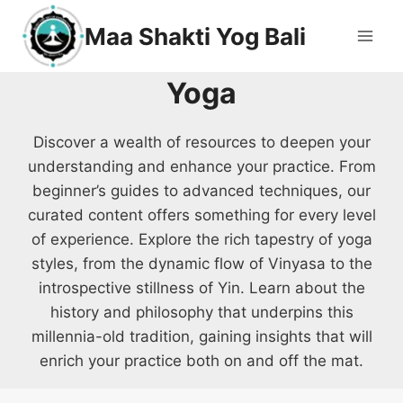
Maa Shakti Yog Bali
Yoga
Discover a wealth of resources to deepen your
understanding and enhance your practice. From
beginner’s guides to advanced techniques, our
curated content offers something for every level
of experience. Explore the rich tapestry of yoga
styles, from the dynamic flow of Vinyasa to the
introspective stillness of Yin. Learn about the
history and philosophy that underpins this
millennia-old tradition, gaining insights that will
enrich your practice both on and off the mat.