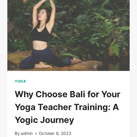
YOGA
Why Choose Bali for Your
Yoga Teacher Training: A
Yogic Journey
By
admin
October 6, 2023