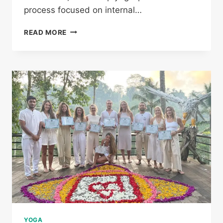
process focused on internal…
READ MORE
YOGA