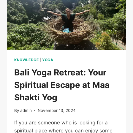
KNOWLEDGE
|
YOGA
Bali Yoga Retreat: Your
Spiritual Escape at Maa
Shakti Yog
By
admin
November 13, 2024
If you are someone who is looking for a
spiritual place where you can enjoy some