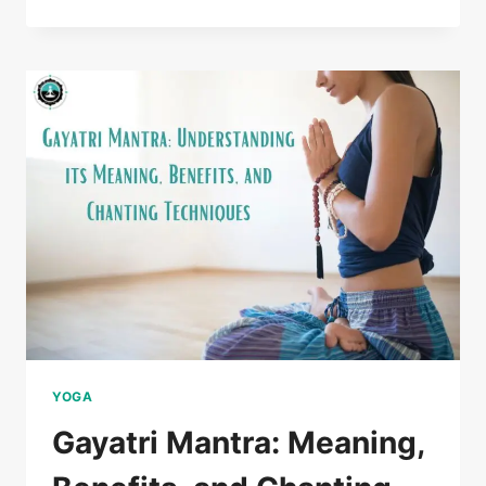
YOGA
Gayatri Mantra: Meaning,