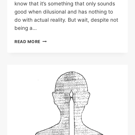
know that it’s something that only sounds
good when dilusional and has nothing to
do with actual reality. But wait, despite not
being a…
READ MORE