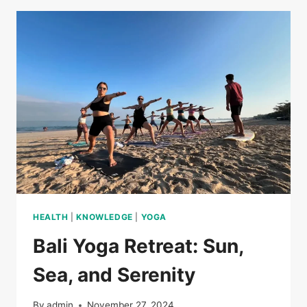
HEALTH
|
KNOWLEDGE
|
YOGA
Bali Yoga Retreat: Sun,
Sea, and Serenity
By
admin
November 27, 2024