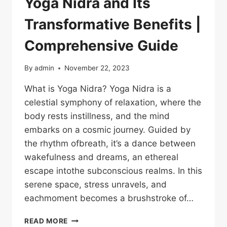
Yoga Nidra and Its
Transformative Benefits |
Comprehensive Guide
By
admin
November 22, 2023
What is Yoga Nidra? Yoga Nidra is a
celestial symphony of relaxation, where the
body rests instillness, and the mind
embarks on a cosmic journey. Guided by
the rhythm ofbreath, it’s a dance between
wakefulness and dreams, an ethereal
escape intothe subconscious realms. In this
serene space, stress unravels, and
eachmoment becomes a brushstroke of…
READ MORE