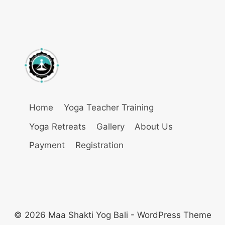
Home
Yoga Teacher Training
Yoga Retreats
Gallery
About Us
Payment
Registration
© 2026 Maa Shakti Yog Bali - WordPress Theme