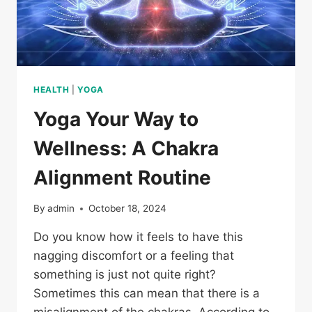
HEALTH
|
YOGA
Yoga Your Way to
Wellness: A Chakra
Alignment Routine
By
admin
October 18, 2024
Do you know how it feels to have this
nagging discomfort or a feeling that
something is just not quite right?
Sometimes this can mean that there is a