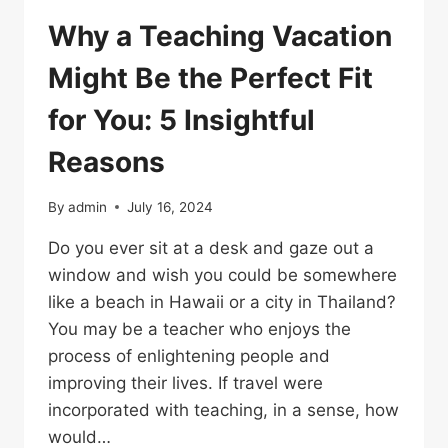
Why a Teaching Vacation
Might Be the Perfect Fit
for You: 5 Insightful
Reasons
By
admin
July 16, 2024
Do you ever sit at a desk and gaze out a
window and wish you could be somewhere
like a beach in Hawaii or a city in Thailand?
You may be a teacher who enjoys the
process of enlightening people and
improving their lives. If travel were
incorporated with teaching, in a sense, how
would…