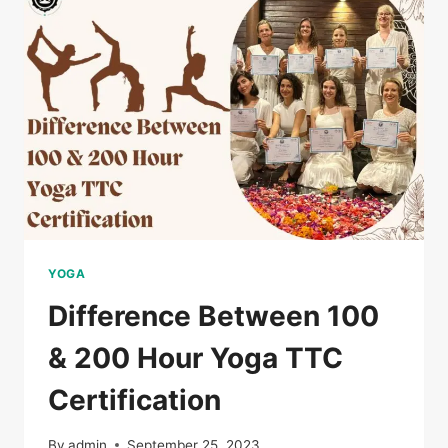
YOGA
Difference Between 100
& 200 Hour Yoga TTC
Certification
By
admin
September 25, 2023