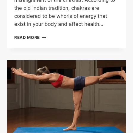
misalignment of the chakras. According to
the old Indian tradition, chakras are
considered to be whorls of energy that
exist in your body and affect health…
READ MORE