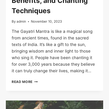
Benefits, and Chanting
Techniques
By
admin
November 10, 2023
The Gayatri Mantra is like a magical song
from ancient times, found in the sacred
texts of India. It’s like a gift to the sun,
bringing wisdom and inner light to those
who sing it. People have been chanting it
for over 3,000 years because they believe
it can truly change their lives, making it…
READ MORE