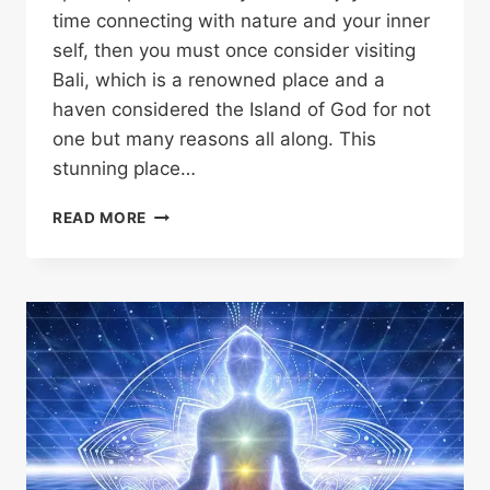
time connecting with nature and your inner
self, then you must once consider visiting
Bali, which is a renowned place and a
haven considered the Island of God for not
one but many reasons all along. This
stunning place…
READ MORE