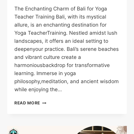
The Enchanting Charm of Bali for Yoga
Teacher Training Bali, with its mystical
allure, is an enchanting destination for
Yoga TeacherTraining. Nestled amidst lush
landscapes, it offers an ideal setting to
deepenyour practice. Bali’s serene beaches
and vibrant culture create a
harmoniousbackdrop for transformative
learning. Immerse in yoga
philosophy,meditation, and ancient wisdom
while enjoying the…
READ MORE