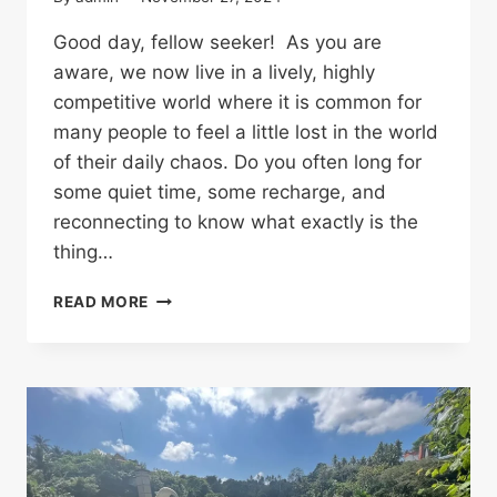
Good day, fellow seeker! As you are
aware, we now live in a lively, highly
competitive world where it is common for
many people to feel a little lost in the world
of their daily chaos. Do you often long for
some quiet time, some recharge, and
reconnecting to know what exactly is the
thing…
READ MORE