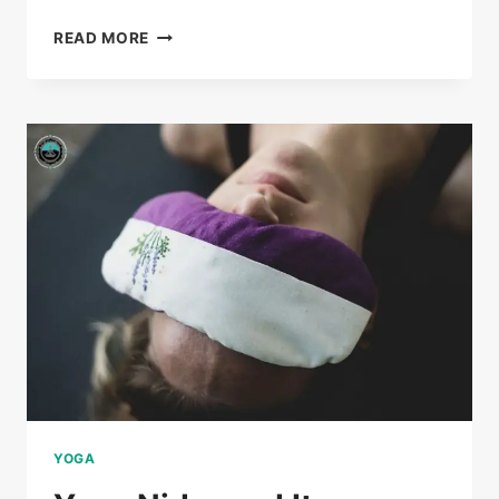
READ MORE
YOGA