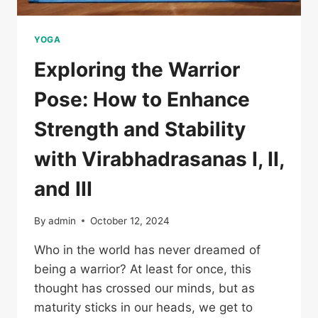
YOGA
Exploring the Warrior
Pose: How to Enhance
Strength and Stability
with Virabhadrasanas I, II,
and III
By
admin
October 12, 2024
Who in the world has never dreamed of
being a warrior? At least for once, this
thought has crossed our minds, but as
maturity sticks in our heads, we get to