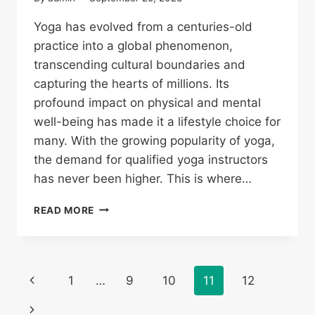
Yoga has evolved from a centuries-old
practice into a global phenomenon,
transcending cultural boundaries and
capturing the hearts of millions. Its
profound impact on physical and mental
well-being has made it a lifestyle choice for
many. With the growing popularity of yoga,
the demand for qualified yoga instructors
has never been higher. This is where…
READ MORE
1
…
9
10
11
12