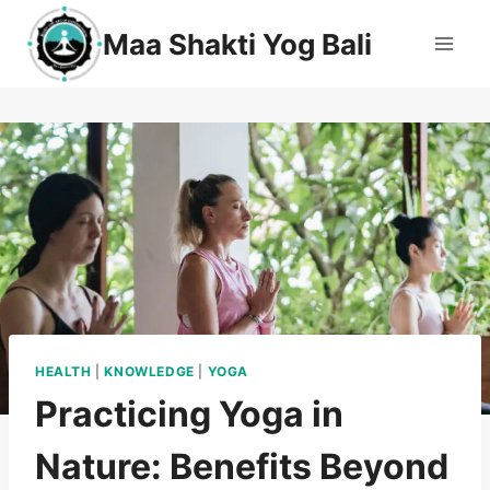
Maa Shakti Yog Bali
HEALTH
|
KNOWLEDGE
|
YOGA
Practicing Yoga in
Nature: Benefits Beyond