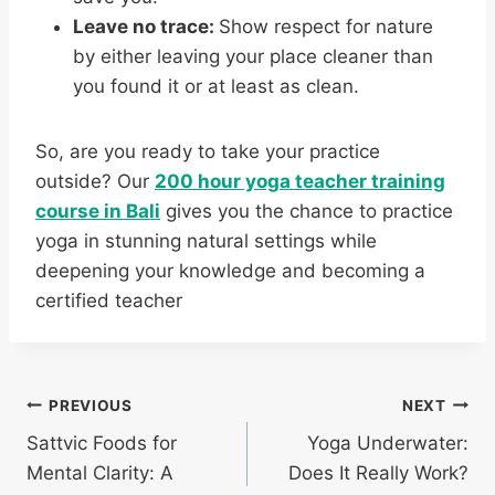
Leave no trace:
Show respect for nature
by either leaving your place cleaner than
you found it or at least as clean.
So, are you ready to take your practice
outside? Our
200 hour yoga teacher training
course in Bali
gives you the chance to practice
yoga in stunning natural settings while
deepening your knowledge and becoming a
certified teacher
PREVIOUS
NEXT
Sattvic Foods for
Yoga Underwater:
Mental Clarity: A
Does It Really Work?