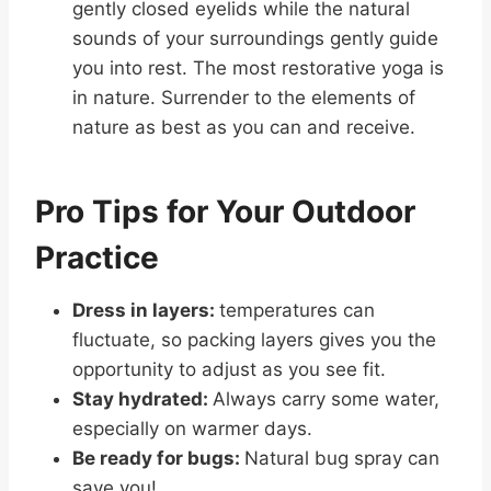
gently closed eyelids while the natural
sounds of your surroundings gently guide
you into rest. The most restorative yoga is
in nature. Surrender to the elements of
nature as best as you can and receive.
Pro Tips for Your Outdoor
Practice
Dress in layers:
temperatures can
fluctuate, so packing layers gives you the
opportunity to adjust as you see fit.
Stay hydrated:
Always carry some water,
especially on warmer days.
Be ready for bugs:
Natural bug spray can
save you!