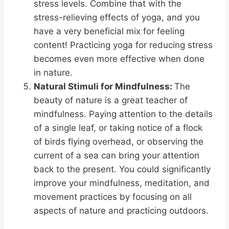
stress levels. Combine that with the
stress-relieving effects of yoga, and you
have a very beneficial mix for feeling
content! Practicing yoga for reducing stress
becomes even more effective when done
in nature.
Natural Stimuli for Mindfulness:
The
beauty of nature is a great teacher of
mindfulness. Paying attention to the details
of a single leaf, or taking notice of a flock
of birds flying overhead, or observing the
current of a sea can bring your attention
back to the present. You could significantly
improve your mindfulness, meditation, and
movement practices by focusing on all
aspects of nature and practicing outdoors.