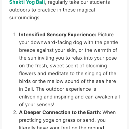
Shakti Yog Bali
, regularly take our students
outdoors to practice in these magical
surroundings
Intensified Sensory Experience:
Picture
your downward-facing dog with the gentle
breeze against your skin, or the warmth of
the sun inviting you to relax into your pose
on the fresh, sweet scent of blooming
flowers and meditate to the singing of the
birds or the mellow sound of the sea here
in Bali. The outdoor experience is
enlivening and inspiring and can awaken all
of your senses!
A Deeper Connection to the Earth:
When
practicing yoga on grass or sand, you
literally have your feet on the ground.