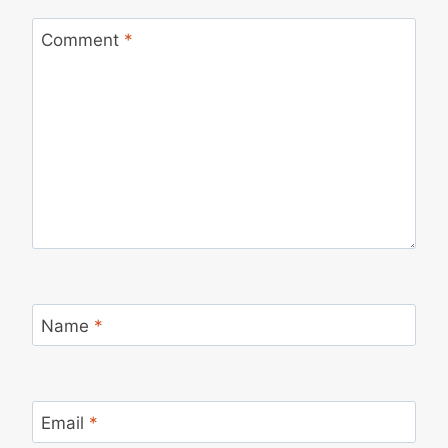
Comment
*
Name
*
Email
*