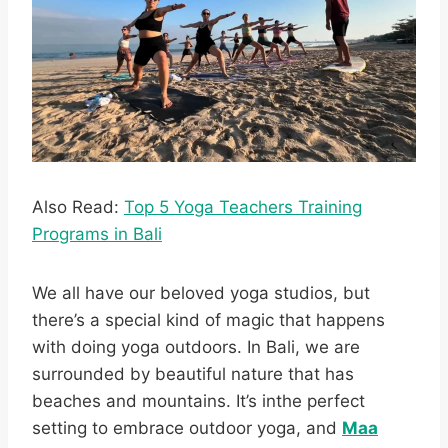
Also Read:
Top 5 Yoga Teachers Training
Programs in Bali
We all have our beloved yoga studios, but
there’s a special kind of magic that happens
with doing yoga outdoors. In Bali, we are
surrounded by beautiful nature that has
beaches and mountains. It’s inthe perfect
setting to embrace outdoor yoga, and
Maa