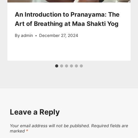
An Introduction to Pranayama: The
Art of Breathing at Maa Shakti Yog
By
admin
December 27, 2024
Leave a Reply
Your email address will not be published.
Required fields are
marked
*