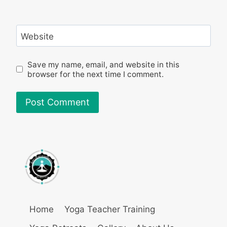
Website
Save my name, email, and website in this
browser for the next time I comment.
Home
Yoga Teacher Training