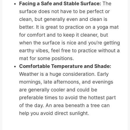
Facing a Safe and Stable Surface:
The
surface does not have to be perfect or
clean, but generally even and clean is
better. It is great to practice on a yoga mat
for comfort and to keep it cleaner, but
when the surface is nice and you’re getting
earthy vibes, feel free to practice without a
mat for some positions.
Comfortable Temperature and Shade:
Weather is a huge consideration. Early
mornings, late afternoons, and evenings
are generally cooler and could be
preferable times to avoid the hottest part
of the day. An area beneath a tree can
help you avoid direct sunlight.