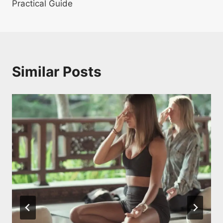
Practical Guide
Similar Posts