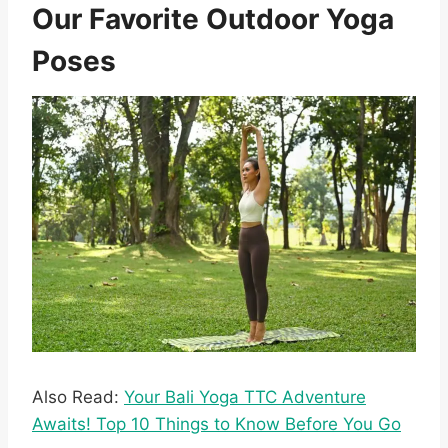
Our Favorite Outdoor Yoga
Poses
Also Read:
Your Bali Yoga TTC Adventure
Awaits! Top 10 Things to Know Before You Go