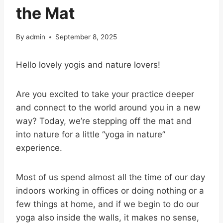
the Mat
By
admin
September 8, 2025
Hello lovely yogis and nature lovers!
Are you excited to take your practice deeper
and connect to the world around you in a new
way? Today, we’re stepping off the mat and
into nature for a little “yoga in nature”
experience.
Most of us spend almost all the time of our day
indoors working in offices or doing nothing or a
few things at home, and if we begin to do our
yoga also inside the walls, it makes no sense,