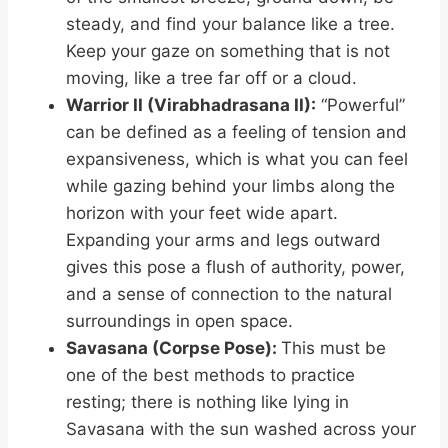
steady, and find your balance like a tree.
Keep your gaze on something that is not
moving, like a tree far off or a cloud.
Warrior II (Virabhadrasana II):
“Powerful”
can be defined as a feeling of tension and
expansiveness, which is what you can feel
while gazing behind your limbs along the
horizon with your feet wide apart.
Expanding your arms and legs outward
gives this pose a flush of authority, power,
and a sense of connection to the natural
surroundings in open space.
Savasana (Corpse Pose):
This must be
one of the best methods to practice
resting; there is nothing like lying in
Savasana with the sun washed across your