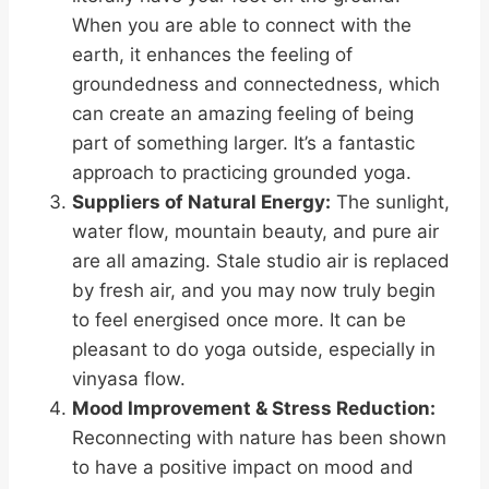
When you are able to connect with the
earth, it enhances the feeling of
groundedness and connectedness, which
can create an amazing feeling of being
part of something larger. It’s a fantastic
approach to practicing grounded yoga.
Suppliers of Natural Energy:
The sunlight,
water flow, mountain beauty, and pure air
are all amazing. Stale studio air is replaced
by fresh air, and you may now truly begin
to feel energised once more. It can be
pleasant to do yoga outside, especially in
vinyasa flow.
Mood Improvement & Stress Reduction:
Reconnecting with nature has been shown
to have a positive impact on mood and