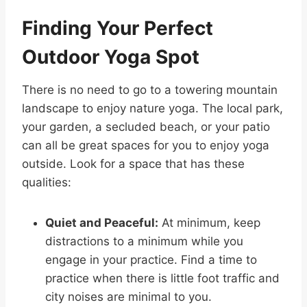
Finding Your Perfect
Outdoor Yoga Spot
There is no need to go to a towering mountain
landscape to enjoy nature yoga. The local park,
your garden, a secluded beach, or your patio
can all be great spaces for you to enjoy yoga
outside. Look for a space that has these
qualities:
Quiet and Peaceful:
At minimum, keep
distractions to a minimum while you
engage in your practice. Find a time to
practice when there is little foot traffic and
city noises are minimal to you.