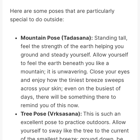
Here are some poses that are particularly
special to do outside:
Mountain Pose (Tadasana):
Standing tall,
feel the strength of the earth helping you
ground and steady yourself. Allow yourself
to feel the earth beneath you like a
mountain; it is unwavering. Close your eyes
and enjoy how the tiniest breeze sweeps
across your skin; even on the busiest of
days, there will be something there to
remind you of this now.
Tree Pose (Vrksasana):
This is such an
excellent pose to practice outdoors. Allow
yourself to sway like the tree to the current
of the smallest breeze; ground down, be