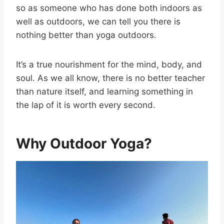
so as someone who has done both indoors as
well as outdoors, we can tell you there is
nothing better than yoga outdoors.
It’s a true nourishment for the mind, body, and
soul. As we all know, there is no better teacher
than nature itself, and learning something in
the lap of it is worth every second.
Why Outdoor Yoga?