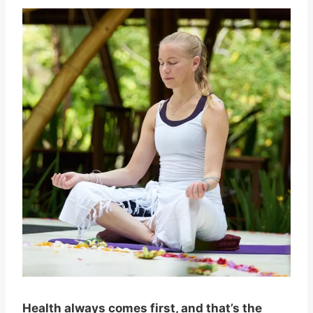
Health always comes first, and that’s the