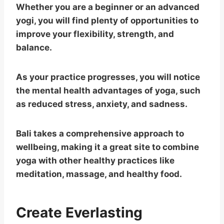
Whether you are a beginner or an advanced
yogi, you will find plenty of opportunities to
improve your flexibility, strength, and
balance.
As your practice progresses, you will notice
the mental health advantages of yoga, such
as reduced stress, anxiety, and sadness.
Bali takes a comprehensive approach to
wellbeing, making it a great site to combine
yoga with other healthy practices like
meditation, massage, and healthy food.
Create Everlasting