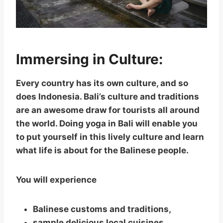
Immersing in Culture:
Every country has its own culture, and so
does Indonesia. Bali’s culture and traditions
are an awesome draw for tourists all around
the world. Doing yoga in Bali will enable you
to put yourself in this lively culture and learn
what life is about for the Balinese people.
You will experience
Balinese customs and traditions,
sample delicious local cuisines,