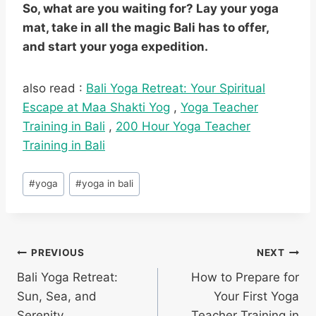
So, what are you waiting for? Lay your yoga
mat, take in all the magic Bali has to offer,
and start your yoga expedition.
also read :
Bali Yoga Retreat: Your Spiritual
Escape at Maa Shakti Yog
,
Yoga Teacher
Training in Bali
,
200 Hour Yoga Teacher
Training in Bali
#
yoga
#
yoga in bali
PREVIOUS
NEXT
Bali Yoga Retreat:
How to Prepare for
Sun, Sea, and
Your First Yoga
Serenity
Teacher Training in