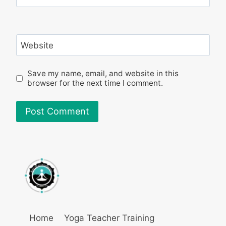
Website
Save my name, email, and website in this
browser for the next time I comment.
Home
Yoga Teacher Training