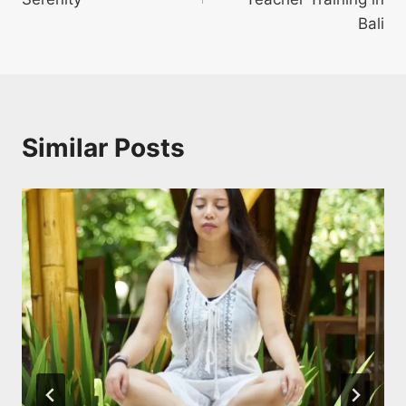
Bali
Similar Posts