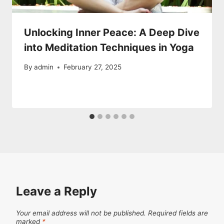
Unlocking Inner Peace: A Deep Dive
into Meditation Techniques in Yoga
By
admin
February 27, 2025
Leave a Reply
Your email address will not be published.
Required fields are
marked
*