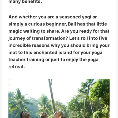
many benefits.
And whether you are a seasoned yogi or
simply a curious beginner, Bali has that little
magic waiting to share. Are you ready for that
journey of transformation? Let’s roll into five
incredible reasons why you should bring your
mat to this enchanted island for your yoga
teacher training or just to enjoy the yoga
retreat.