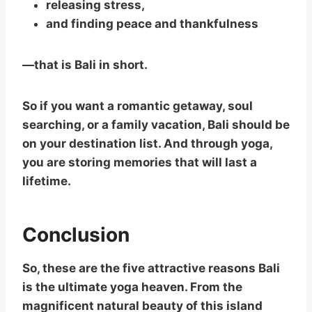
releasing stress,
and finding peace and thankfulness
—that is Bali in short.
So if you want a romantic getaway, soul
searching, or a family vacation, Bali should be
on your destination list. And through yoga,
you are storing memories that will last a
lifetime.
Conclusion
So, these are the five attractive reasons Bali
is the ultimate yoga heaven. From the
magnificent natural beauty of this island