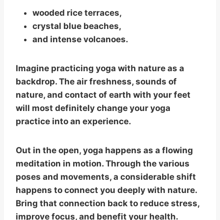
wooded rice terraces,
crystal blue beaches,
and intense volcanoes.
Imagine practicing yoga with nature as a
backdrop. The air freshness, sounds of
nature, and contact of earth with your feet
will most definitely change your yoga
practice into an experience.
Out in the open, yoga happens as a flowing
meditation in motion. Through the various
poses and movements, a considerable shift
happens to connect you deeply with nature.
Bring that connection back to reduce stress,
improve focus, and benefit your health.