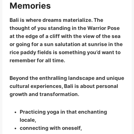
Memories
Bali is where dreams materialize. The
thought of you standing in the Warrior Pose
at the edge of a cliff with the view of the sea
or going for a sun salutation at sunrise in the
rice paddy fields is something you’d want to
remember for all time.
Beyond the enthralling landscape and unique
cultural experiences, Bali is about personal
growth and transformation.
Practicing yoga in that enchanting
locale,
connecting with oneself,