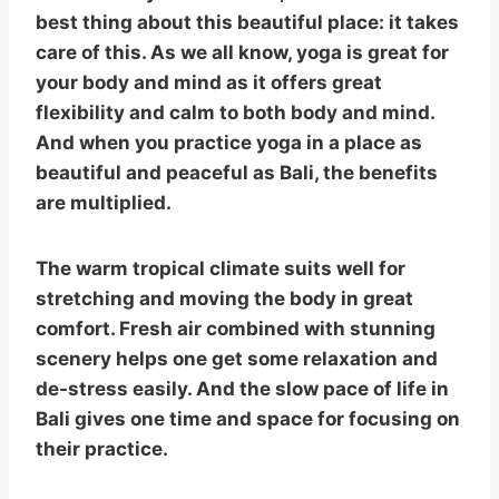
best thing about this beautiful place: it takes
care of this. As we all know, yoga is great for
your body and mind as it offers great
flexibility and calm to both body and mind.
And when you practice yoga in a place as
beautiful and peaceful as Bali, the benefits
are multiplied.
The warm tropical climate suits well for
stretching and moving the body in great
comfort. Fresh air combined with stunning
scenery helps one get some relaxation and
de-stress easily. And the slow pace of life in
Bali gives one time and space for focusing on
their practice.