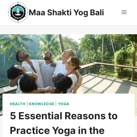
Maa Shakti Yog Bali
HEALTH
|
KNOWLEDGE
|
YOGA
5 Essential Reasons to
Practice Yoga in the