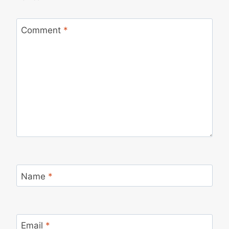
Comment
*
Name
*
Email
*