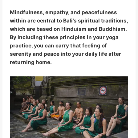
Mindfulness, empathy, and peacefulness
within are central to Bali’s spiritual traditions,
which are based on Hinduism and Buddhism.
By including these principles in your yoga
practice, you can carry that feeling of
serenity and peace into your daily life after
returning home.