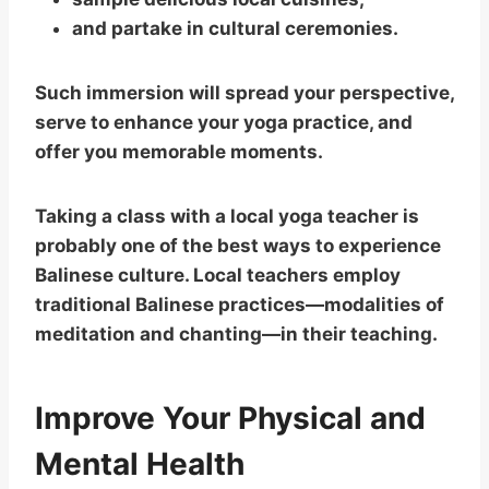
and partake in cultural ceremonies.
Such immersion will spread your perspective,
serve to enhance your yoga practice, and
offer you memorable moments.
Taking a class with a local yoga teacher is
probably one of the best ways to experience
Balinese culture. Local teachers employ
traditional Balinese practices—modalities of
meditation and chanting—in their teaching.
Improve Your Physical and
Mental Health