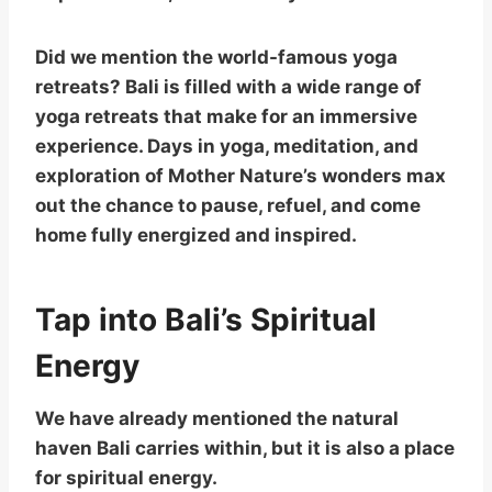
Did we mention the world-famous yoga
retreats? Bali is filled with a wide range of
yoga retreats that make for an immersive
experience. Days in yoga, meditation, and
exploration of Mother Nature’s wonders max
out the chance to pause, refuel, and come
home fully energized and inspired.
Tap into Bali’s Spiritual
Energy
We have already mentioned the natural
haven Bali carries within, but it is also a place
for spiritual energy.