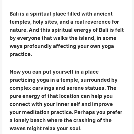
Bali is a spiritual place filled with ancient
temples, holy sites, and a real reverence for
nature. And this spiritual energy of Bali is felt
by everyone that walks the island, in some
ways profoundly affecting your own yoga
practice.
Now you can put yourself in a place
practicing yoga in a temple, surrounded by
complex carvings and serene statues. The
pure energy of that location can help you
connect with your inner self and improve
your meditation practice. Perhaps you prefer
a lonely beach where the crashing of the
waves might relax your soul.