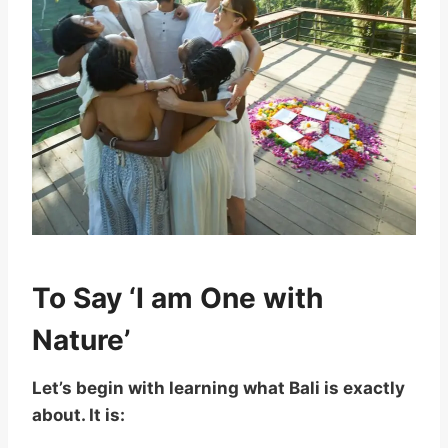
To Say ‘I am One with
Nature’
Let’s begin with learning what Bali is exactly
about. It is: