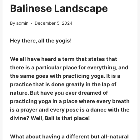
Balinese Landscape
By
admin
December 5, 2024
Hey there, all the yogis!
We all have heard a term that states that
there is a particular place for everything, and
the same goes with practicing yoga. It is a
practice that is done greatly in the lap of
nature. But have you ever dreamed of
practicing yoga in a place where every breath
is a prayer and every pose is a dance with the
divine? Well, Bali is that place!
What about having a different but all-natural