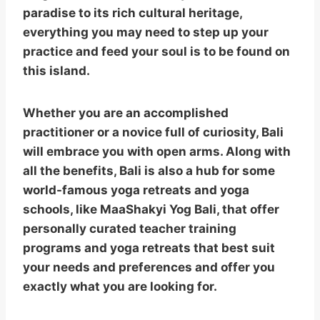
paradise to its rich cultural heritage,
everything you may need to step up your
practice and feed your soul is to be found on
this island.
Whether you are an accomplished
practitioner or a novice full of curiosity, Bali
will embrace you with open arms. Along with
all the benefits, Bali is also a hub for some
world-famous yoga retreats and yoga
schools, like MaaShakyi Yog Bali, that offer
personally curated teacher training
programs and yoga retreats that best suit
your needs and preferences and offer you
exactly what you are looking for.