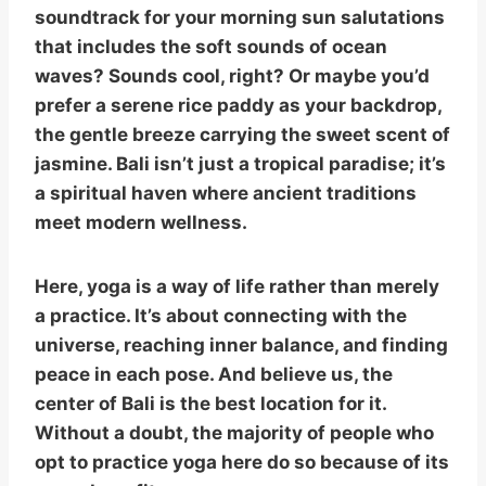
soundtrack for your morning sun salutations
that includes the soft sounds of ocean
waves? Sounds cool, right? Or maybe you’d
prefer a serene rice paddy as your backdrop,
the gentle breeze carrying the sweet scent of
jasmine. Bali isn’t just a tropical paradise; it’s
a spiritual haven where ancient traditions
meet modern wellness.
Here, yoga is a way of life rather than merely
a practice. It’s about connecting with the
universe, reaching inner balance, and finding
peace in each pose. And believe us, the
center of Bali is the best location for it.
Without a doubt, the majority of people who
opt to practice yoga here do so because of its