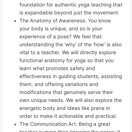
foundation for authentic yoga teaching that
is expandable beyond just the movement.
The Anatomy of Awareness: You know
your body is unique, and so is your
experience of a pose? We feel that
understanding the ‘why’ of the ‘how’ is also
vital to a teacher. We will directly explore
functional anatomy for yoga so that you
learn what promotes safety and
effectiveness in guiding students, assisting
them, and offering variations and
modifications that genuinely serve their
own unique needs. We will also explore the
energetic body and ideas like prana in
order to make it actionable and practical.
The Communication Art: Being a great