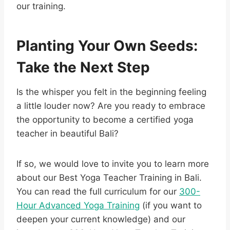
our training.
Planting Your Own Seeds:
Take the Next Step
Is the whisper you felt in the beginning feeling
a little louder now? Are you ready to embrace
the opportunity to become a certified yoga
teacher in beautiful Bali?
If so, we would love to invite you to learn more
about our Best Yoga Teacher Training in Bali.
You can read the full curriculum for our
300-
Hour Advanced Yoga Training
(if you want to
deepen your current knowledge) and our