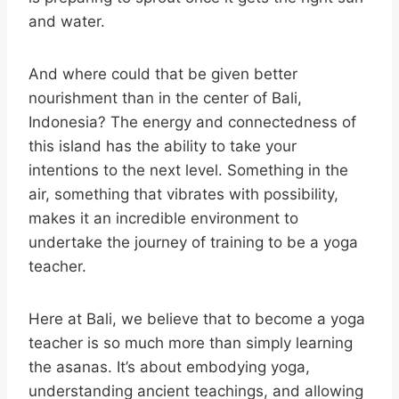
and water.
And where could that be given better
nourishment than in the center of Bali,
Indonesia? The energy and connectedness of
this island has the ability to take your
intentions to the next level. Something in the
air, something that vibrates with possibility,
makes it an incredible environment to
undertake the journey of training to be a yoga
teacher.
Here at Bali, we believe that to become a yoga
teacher is so much more than simply learning
the asanas. It’s about embodying yoga,
understanding ancient teachings, and allowing