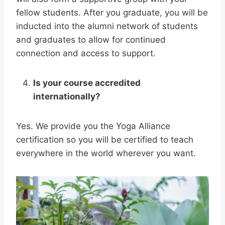
fellow students. After you graduate, you will be
inducted into the alumni network of students
and graduates to allow for continued
connection and access to support.
Is your course accredited
internationally?
Yes. We provide you the Yoga Alliance
certification so you will be certified to teach
everywhere in the world wherever you want.