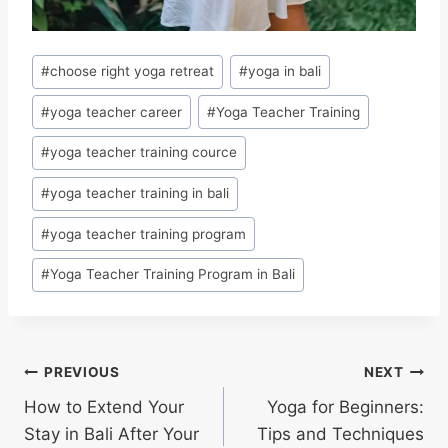
#
choose right yoga retreat
#
yoga in bali
#
yoga teacher career
#
Yoga Teacher Training
#
yoga teacher training cource
#
yoga teacher training in bali
#
yoga teacher training program
#
Yoga Teacher Training Program in Bali
PREVIOUS
NEXT
How to Extend Your
Yoga for Beginners:
Stay in Bali After Your
Tips and Techniques