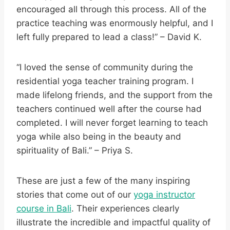
encouraged all through this process. All of the
practice teaching was enormously helpful, and I
left fully prepared to lead a class!” – David K.
“I loved the sense of community during the
residential yoga teacher training program. I
made lifelong friends, and the support from the
teachers continued well after the course had
completed. I will never forget learning to teach
yoga while also being in the beauty and
spirituality of Bali.” – Priya S.
These are just a few of the many inspiring
stories that come out of our
yoga instructor
course in Bali
. Their experiences clearly
illustrate the incredible and impactful quality of