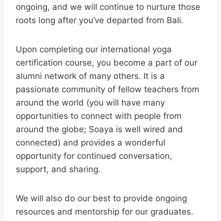
ongoing, and we will continue to nurture those
roots long after you’ve departed from Bali.
Upon completing our international yoga
certification course, you become a part of our
alumni network of many others. It is a
passionate community of fellow teachers from
around the world (you will have many
opportunities to connect with people from
around the globe; Soaya is well wired and
connected) and provides a wonderful
opportunity for continued conversation,
support, and sharing.
We will also do our best to provide ongoing
resources and mentorship for our graduates.