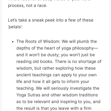
process, not a race.
Let’s take a sneak peek into a few of these
‘petals’:
The Roots of Wisdom: We will plumb the
depths of the heart of yoga philosophy—
and it won’t be dusty; you won’t just be
reading old books. There is no shortage of
wisdom, but rather exploring how these
ancient teachings can apply to your own
life and how it all gets to inform your
teaching. We will seriously investigate the
Yoga Sutras and other wisdom traditions
as to be relevant and inspiring to you, and
the result is that you leave with a firm