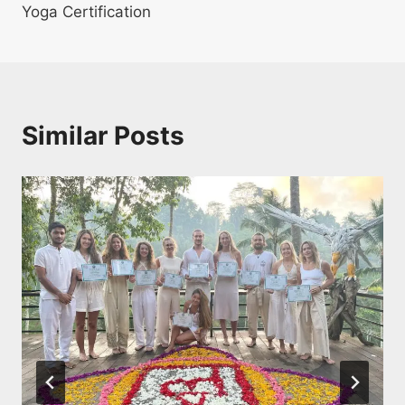
Yoga Certification
Similar Posts