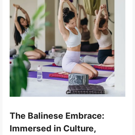
The Balinese Embrace:
Immersed in Culture,