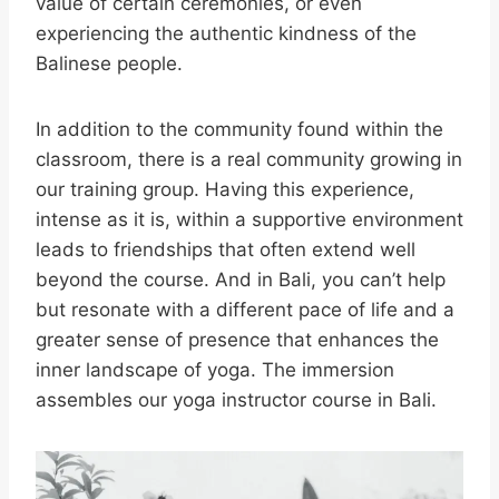
value of certain ceremonies, or even
experiencing the authentic kindness of the
Balinese people.
In addition to the community found within the
classroom, there is a real community growing in
our training group. Having this experience,
intense as it is, within a supportive environment
leads to friendships that often extend well
beyond the course. And in Bali, you can’t help
but resonate with a different pace of life and a
greater sense of presence that enhances the
inner landscape of yoga. The immersion
assembles our yoga instructor course in Bali.