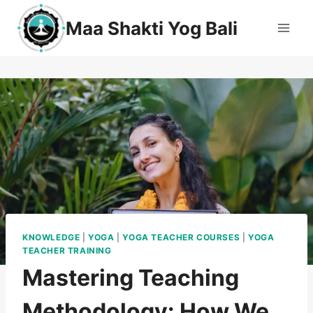
Maa Shakti Yog Bali
KNOWLEDGE
|
YOGA
|
YOGA TEACHER COURSES
|
YOGA
TEACHER TRAINING
Mastering Teaching
Methodology: How We