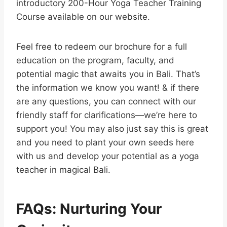
introductory 200-Hour Yoga Teacher Training
Course available on our website.
Feel free to redeem our brochure for a full
education on the program, faculty, and
potential magic that awaits you in Bali. That’s
the information we know you want! & if there
are any questions, you can connect with our
friendly staff for clarifications—we’re here to
support you! You may also just say this is great
and you need to plant your own seeds here
with us and develop your potential as a yoga
teacher in magical Bali.
FAQs: Nurturing Your