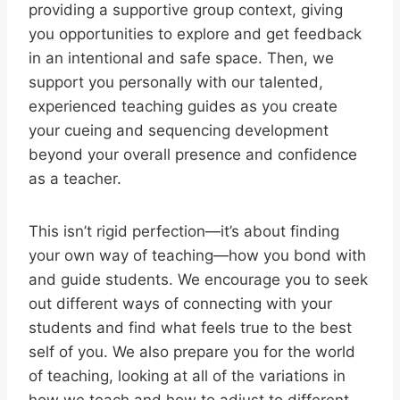
providing a supportive group context, giving
you opportunities to explore and get feedback
in an intentional and safe space. Then, we
support you personally with our talented,
experienced teaching guides as you create
your cueing and sequencing development
beyond your overall presence and confidence
as a teacher.
This isn’t rigid perfection—it’s about finding
your own way of teaching—how you bond with
and guide students. We encourage you to seek
out different ways of connecting with your
students and find what feels true to the best
self of you. We also prepare you for the world
of teaching, looking at all of the variations in