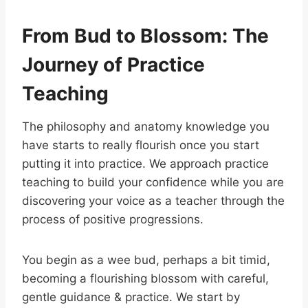
From Bud to Blossom: The
Journey of Practice
Teaching
The philosophy and anatomy knowledge you
have starts to really flourish once you start
putting it into practice. We approach practice
teaching to build your confidence while you are
discovering your voice as a teacher through the
process of positive progressions.
You begin as a wee bud, perhaps a bit timid,
becoming a flourishing blossom with careful,
gentle guidance & practice. We start by