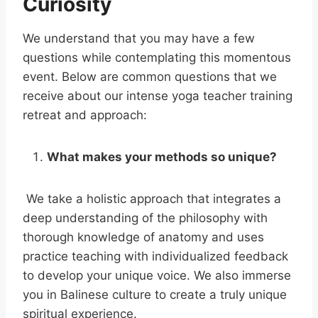
Curiosity
We understand that you may have a few
questions while contemplating this momentous
event. Below are common questions that we
receive about our intense yoga teacher training
retreat and approach:
What makes your methods so unique?
We take a holistic approach that integrates a
deep understanding of the philosophy with
thorough knowledge of anatomy and uses
practice teaching with individualized feedback
to develop your unique voice. We also immerse
you in Balinese culture to create a truly unique
spiritual experience.