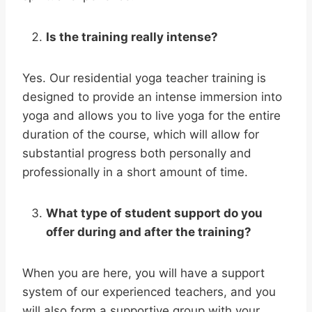
Is the training really intense?
Yes. Our residential yoga teacher training is
designed to provide an intense immersion into
yoga and allows you to live yoga for the entire
duration of the course, which will allow for
substantial progress both personally and
professionally in a short amount of time.
What type of student support do you
offer during and after the training?
When you are here, you will have a support
system of our experienced teachers, and you
will also form a supportive group with your