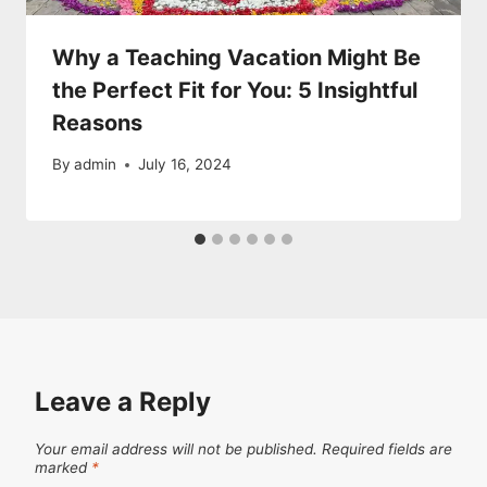
Why a Teaching Vacation Might Be
the Perfect Fit for You: 5 Insightful
Reasons
By
admin
July 16, 2024
Leave a Reply
Your email address will not be published.
Required fields are
marked
*