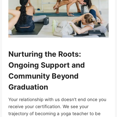
Nurturing the Roots:
Ongoing Support and
Community Beyond
Graduation
Your relationship with us doesn’t end once you
receive your certification. We see your
trajectory of becoming a yoga teacher to be