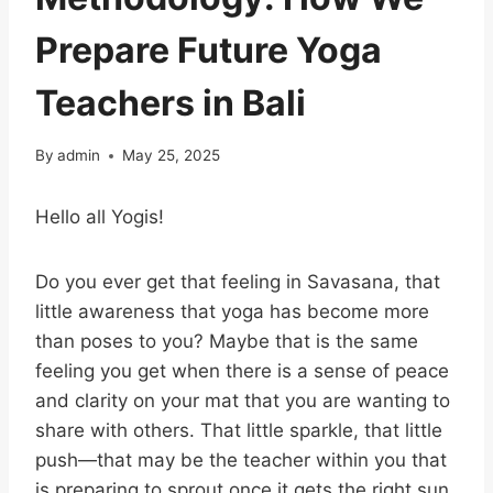
Prepare Future Yoga
Teachers in Bali
By
admin
May 25, 2025
Hello all Yogis!
Do you ever get that feeling in Savasana, that
little awareness that yoga has become more
than poses to you? Maybe that is the same
feeling you get when there is a sense of peace
and clarity on your mat that you are wanting to
share with others. That little sparkle, that little
push—that may be the teacher within you that
is preparing to sprout once it gets the right sun