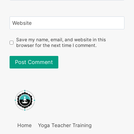
Website
Save my name, email, and website in this
browser for the next time I comment.
Home
Yoga Teacher Training