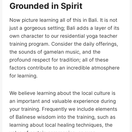
Grounded in Spirit
Now picture learning all of this in Bali. It is not
just a gorgeous setting; Bali adds a layer of its
own character to our residential yoga teacher
training program. Consider the daily offerings,
the sounds of gamelan music, and the
profound respect for tradition; all of these
factors contribute to an incredible atmosphere
for learning.
We believe learning about the local culture is
an important and valuable experience during
your training. Frequently we include elements
of Balinese wisdom into the training, such as
learning about local healing techniques, the