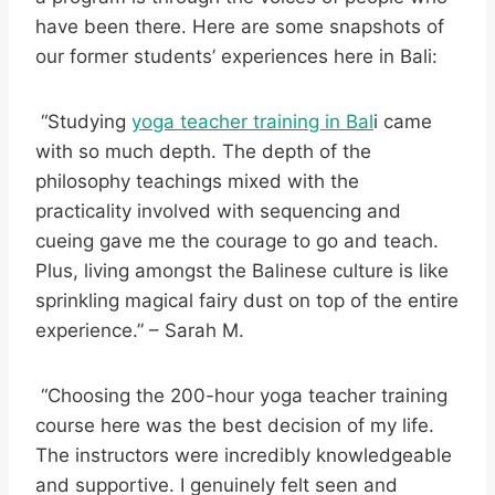
have been there. Here are some snapshots of
our former students’ experiences here in Bali:
“Studying
yoga teacher training in Bal
i came
with so much depth. The depth of the
philosophy teachings mixed with the
practicality involved with sequencing and
cueing gave me the courage to go and teach.
Plus, living amongst the Balinese culture is like
sprinkling magical fairy dust on top of the entire
experience.” – Sarah M.
“Choosing the 200-hour yoga teacher training
course here was the best decision of my life.
The instructors were incredibly knowledgeable
and supportive. I genuinely felt seen and