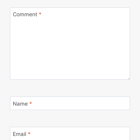
Comment
*
Name
*
Email
*