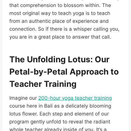
that comprehension to blossom within. The
most original way to teach yoga is to teach
from an authentic place of experience and
connection. So if there is a whisper calling you,
you are in a great place to answer that call.
The Unfolding Lotus: Our
Petal-by-Petal Approach to
Teacher Training
Imagine our
200-hour yoga teacher training
course here in Bali as a delicately blooming
lotus flower. Each step and element of our
program gently unfold to reveal the radiant
whole teacher already inside of you. It’s a