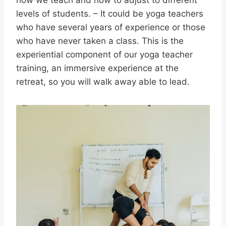
how we teach and how to adjust to different
levels of students. – It could be yoga teachers
who have several years of experience or those
who have never taken a class. This is the
experiential component of our yoga teacher
training, an immersive experience at the
retreat, so you will walk away able to lead.