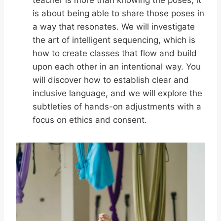
teacher is more than knowing the poses; it
is about being able to share those poses in
a way that resonates. We will investigate
the art of intelligent sequencing, which is
how to create classes that flow and build
upon each other in an intentional way. You
will discover how to establish clear and
inclusive language, and we will explore the
subtleties of hands-on adjustments with a
focus on ethics and consent.