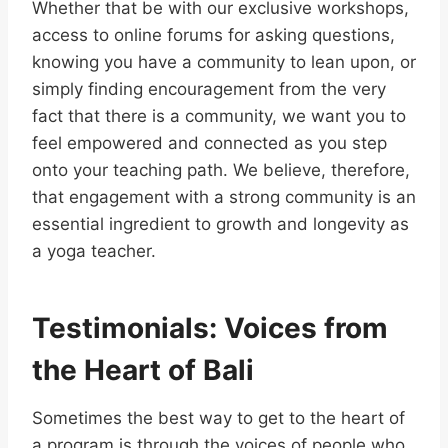
Whether that be with our exclusive workshops,
access to online forums for asking questions,
knowing you have a community to lean upon, or
simply finding encouragement from the very
fact that there is a community, we want you to
feel empowered and connected as you step
onto your teaching path. We believe, therefore,
that engagement with a strong community is an
essential ingredient to growth and longevity as
a yoga teacher.
Testimonials: Voices from
the Heart of Bali
Sometimes the best way to get to the heart of
a program is through the voices of people who