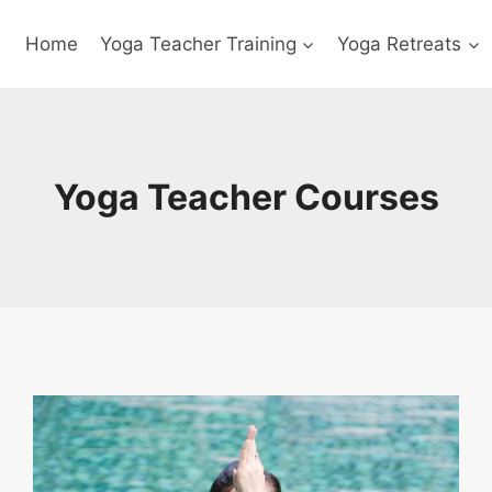
Home
Yoga Teacher Training
Yoga Retreats
Yoga Teacher Courses