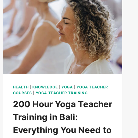
HEALTH
|
KNOWLEDGE
|
YOGA
|
YOGA TEACHER
COURSES
|
YOGA TEACHER TRAINING
200 Hour Yoga Teacher
Training in Bali:
Everything You Need to