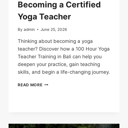
Becoming a Certified
Yoga Teacher
By
admin
June 25, 2026
Thinking about becoming a yoga
teacher? Discover how a 100 Hour Yoga
Teacher Training in Bali can help you
deepen your practice, gain teaching
skills, and begin a life-changing journey.
READ MORE