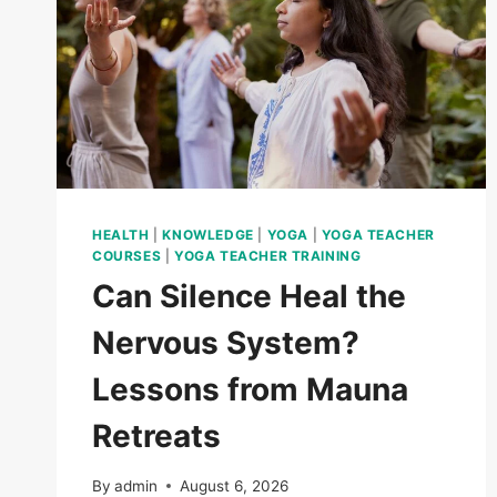
HEALTH
|
KNOWLEDGE
|
YOGA
|
YOGA TEACHER
COURSES
|
YOGA TEACHER TRAINING
Can Silence Heal the
Nervous System?
Lessons from Mauna
Retreats
By
admin
August 6, 2026