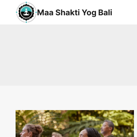
Maa Shakti Yog Bali