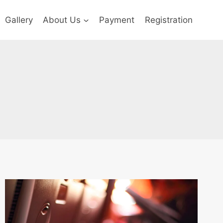
Gallery
About Us
Payment
Registration