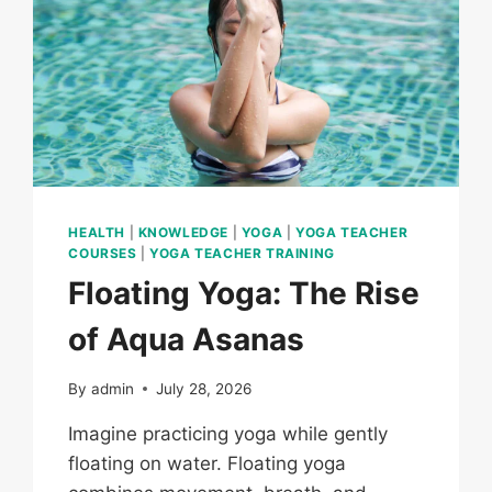
HEALTH
|
KNOWLEDGE
|
YOGA
|
YOGA TEACHER
COURSES
|
YOGA TEACHER TRAINING
Floating Yoga: The Rise
of Aqua Asanas
By
admin
July 28, 2026
Imagine practicing yoga while gently
floating on water. Floating yoga