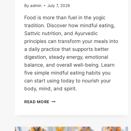
By
admin
July 7, 2026
Food is more than fuel in the yogic
tradition. Discover how mindful eating,
Sattvic nutrition, and Ayurvedic
principles can transform your meals into
a daily practice that supports better
digestion, steady energy, emotional
balance, and overall well-being. Learn
five simple mindful eating habits you
can start using today to nourish your
body, mind, and spirit.
READ MORE