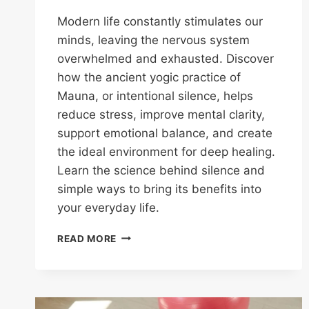
Modern life constantly stimulates our
minds, leaving the nervous system
overwhelmed and exhausted. Discover
how the ancient yogic practice of
Mauna, or intentional silence, helps
reduce stress, improve mental clarity,
support emotional balance, and create
the ideal environment for deep healing.
Learn the science behind silence and
simple ways to bring its benefits into
your everyday life.
READ MORE