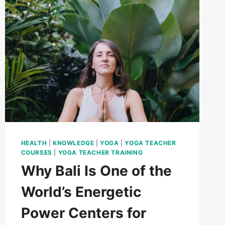
HEALTH
|
KNOWLEDGE
|
YOGA
|
YOGA TEACHER
COURSES
|
YOGA TEACHER TRAINING
Why Bali Is One of the
World’s Energetic
Power Centers for