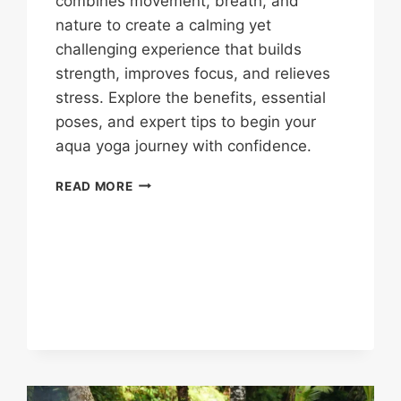
combines movement, breath, and
nature to create a calming yet
challenging experience that builds
strength, improves focus, and relieves
stress. Explore the benefits, essential
poses, and expert tips to begin your
aqua yoga journey with confidence.
READ MORE