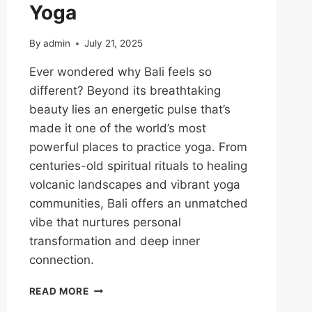
Yoga
By
admin
July 21, 2025
Ever wondered why Bali feels so
different? Beyond its breathtaking
beauty lies an energetic pulse that’s
made it one of the world’s most
powerful places to practice yoga. From
centuries-old spiritual rituals to healing
volcanic landscapes and vibrant yoga
communities, Bali offers an unmatched
vibe that nurtures personal
transformation and deep inner
connection.
READ MORE