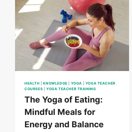
HEALTH
|
KNOWLEDGE
|
YOGA
|
YOGA TEACHER
COURSES
|
YOGA TEACHER TRAINING
The Yoga of Eating:
Mindful Meals for
Energy and Balance