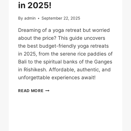
in 2025!
By
admin
September 22, 2025
Dreaming of a yoga retreat but worried
about the price? This guide uncovers
the best budget-friendly yoga retreats
in 2025, from the serene rice paddies of
Bali to the spiritual banks of the Ganges
in Rishikesh. Affordable, authentic, and
unforgettable experiences await!
READ MORE