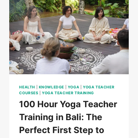
HEALTH
|
KNOWLEDGE
|
YOGA
|
YOGA TEACHER
COURSES
|
YOGA TEACHER TRAINING
100 Hour Yoga Teacher
Training in Bali: The
Perfect First Step to