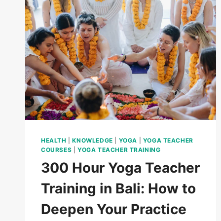
HEALTH
|
KNOWLEDGE
|
YOGA
|
YOGA TEACHER
COURSES
|
YOGA TEACHER TRAINING
300 Hour Yoga Teacher
Training in Bali: How to
Deepen Your Practice