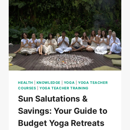
HEALTH
|
KNOWLEDGE
|
YOGA
|
YOGA TEACHER
COURSES
|
YOGA TEACHER TRAINING
Sun Salutations &
Savings: Your Guide to
Budget Yoga Retreats