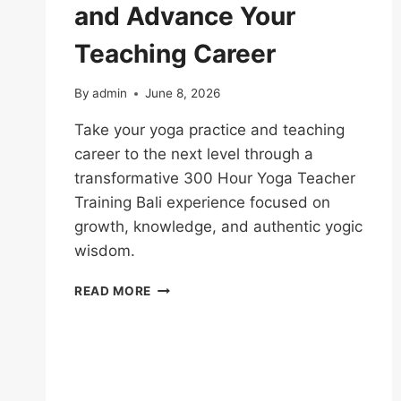
and Advance Your
Teaching Career
By
admin
June 8, 2026
Take your yoga practice and teaching
career to the next level through a
transformative 300 Hour Yoga Teacher
Training Bali experience focused on
growth, knowledge, and authentic yogic
wisdom.
READ MORE