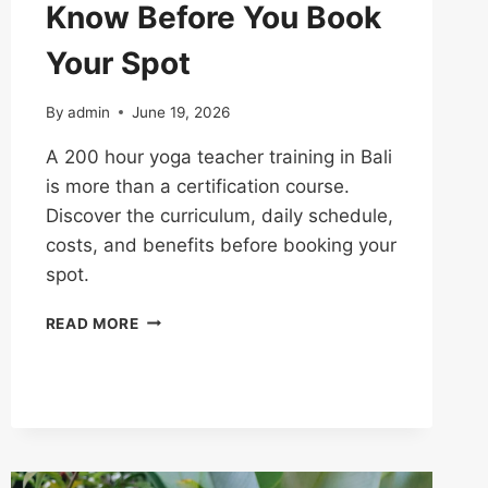
Know Before You Book
Your Spot
By
admin
June 19, 2026
A 200 hour yoga teacher training in Bali
is more than a certification course.
Discover the curriculum, daily schedule,
costs, and benefits before booking your
spot.
READ MORE