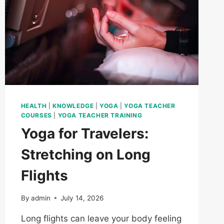
HEALTH
|
KNOWLEDGE
|
YOGA
|
YOGA TEACHER
COURSES
|
YOGA TEACHER TRAINING
Yoga for Travelers:
Stretching on Long
Flights
By
admin
July 14, 2026
Long flights can leave your body feeling