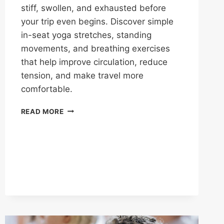
stiff, swollen, and exhausted before
your trip even begins. Discover simple
in-seat yoga stretches, standing
movements, and breathing exercises
that help improve circulation, reduce
tension, and make travel more
comfortable.
READ MORE