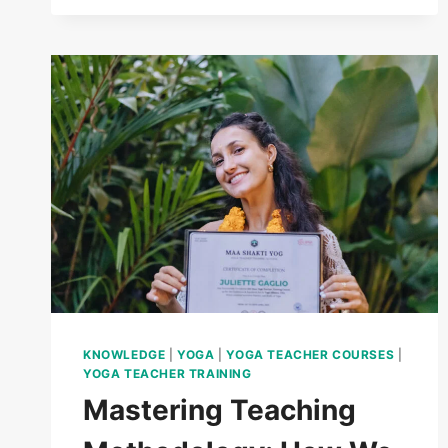
KNOWLEDGE
|
YOGA
|
YOGA TEACHER COURSES
|
YOGA TEACHER TRAINING
Mastering Teaching