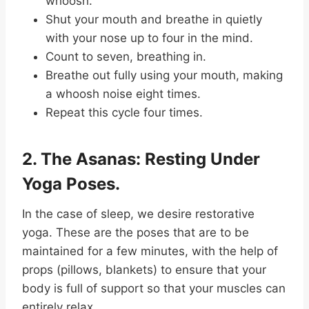
whoosh.
Shut your mouth and breathe in quietly
with your nose up to four in the mind.
Count to seven, breathing in.
Breathe out fully using your mouth, making
a whoosh noise eight times.
Repeat this cycle four times.
2. The Asanas: Resting Under
Yoga Poses.
In the case of sleep, we desire restorative
yoga. These are the poses that are to be
maintained for a few minutes, with the help of
props (pillows, blankets) to ensure that your
body is full of support so that your muscles can
entirely relax.