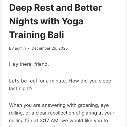
Deep Rest and Better
Nights with Yoga
Training Bali
By
admin
December 29, 2025
Hey there, friend.
Let’s be real for a minute. How did you sleep
last night?
When you are answering with groaning, eye
rolling, or a clear recollection of glaring at your
ceiling fan at 3:17 AM, we would like you to