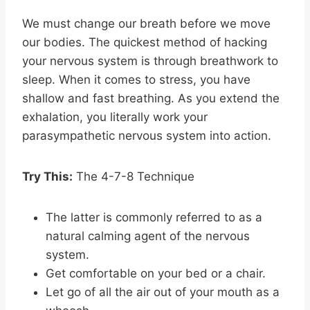
We must change our breath before we move
our bodies. The quickest method of hacking
your nervous system is through breathwork to
sleep. When it comes to stress, you have
shallow and fast breathing. As you extend the
exhalation, you literally work your
parasympathetic nervous system into action.
Try This:
The 4-7-8 Technique
The latter is commonly referred to as a
natural calming agent of the nervous
system.
Get comfortable on your bed or a chair.
Let go of all the air out of your mouth as a