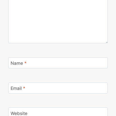
Name
*
Email
*
Website