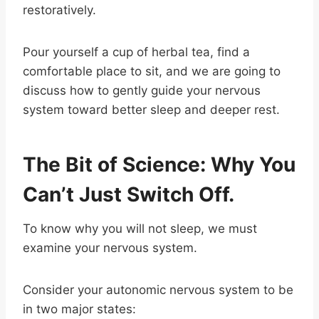
restoratively.
Pour yourself a cup of herbal tea, find a
comfortable place to sit, and we are going to
discuss how to gently guide your nervous
system toward better sleep and deeper rest.
The Bit of Science: Why You
Can’t Just Switch Off.
To know why you will not sleep, we must
examine your nervous system.
Consider your autonomic nervous system to be
in two major states: