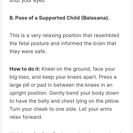
shut your eyes.
B. Pose of a Supported Child (Balasana).
This is a very relaxing position that resembled
the fetal posture and informed the brain that
they were safe.
How to do it:
Kneel on the ground, face your
big toes, and keep your knees apart. Press a
large pill or pad in between the knees in an
upright position. Gently bend your body down
to have the belly and chest lying on the pillow.
Turn your cheek to one side. Let your arms
relax forward.