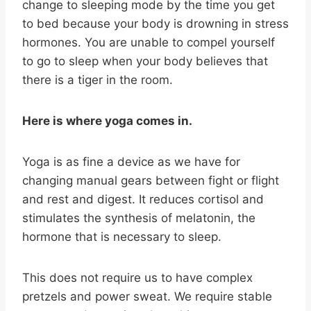
change to sleeping mode by the time you get
to bed because your body is drowning in stress
hormones. You are unable to compel yourself
to go to sleep when your body believes that
there is a tiger in the room.
Here is where yoga comes in.
Yoga is as fine a device as we have for
changing manual gears between fight or flight
and rest and digest. It reduces cortisol and
stimulates the synthesis of melatonin, the
hormone that is necessary to sleep.
This does not require us to have complex
pretzels and power sweat. We require stable