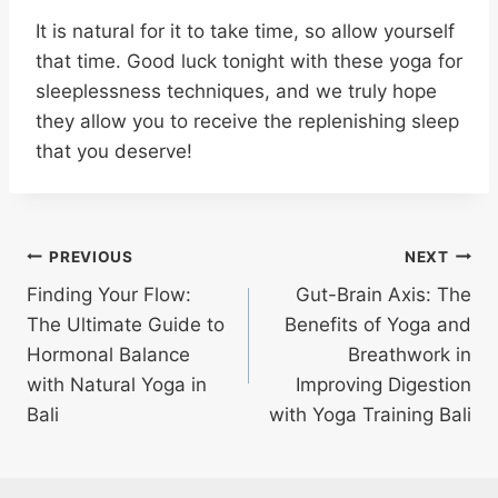
It is natural for it to take time, so allow yourself
that time. Good luck tonight with these yoga for
sleeplessness techniques, and we truly hope
they allow you to receive the replenishing sleep
that you deserve!
PREVIOUS
NEXT
Finding Your Flow:
Gut-Brain Axis: The
The Ultimate Guide to
Benefits of Yoga and
Hormonal Balance
Breathwork in
with Natural Yoga in
Improving Digestion
Bali
with Yoga Training Bali