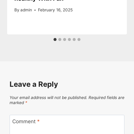
By
admin
February 16, 2025
Leave a Reply
Your email address will not be published.
Required fields are
marked
*
Comment
*