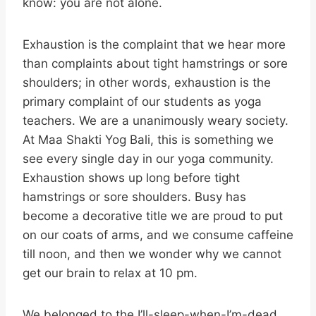
know: you are not alone.
Exhaustion is the complaint that we hear more
than complaints about tight hamstrings or sore
shoulders; in other words, exhaustion is the
primary complaint of our students as yoga
teachers. We are a unanimously weary society.
At Maa Shakti Yog Bali, this is something we
see every single day in our yoga community.
Exhaustion shows up long before tight
hamstrings or sore shoulders. Busy has
become a decorative title we are proud to put
on our coats of arms, and we consume caffeine
till noon, and then we wonder why we cannot
get our brain to relax at 10 pm.
We belonged to the I’ll-sleep-when-I’m-dead