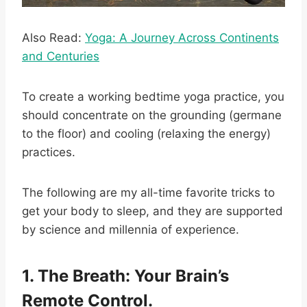
Also Read:
Yoga: A Journey Across Continents
and Centuries
To create a working bedtime yoga practice, you
should concentrate on the grounding (germane
to the floor) and cooling (relaxing the energy)
practices.
The following are my all-time favorite tricks to
get your body to sleep, and they are supported
by science and millennia of experience.
1. The Breath: Your Brain’s
Remote Control.