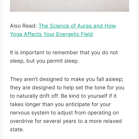
Also Read:
The Science of Auras and How
Yoga Affects Your Energetic Field
It is important to remember that you do not
sleep, but you permit sleep.
They aren’t designed to make you fall asleep;
they are designed to help set the tone for you
to naturally drift off. Be kind to yourself if it
takes longer than you anticipate for your
nervous system to adjust from operating on
overdrive for several years to a more relaxed
state.