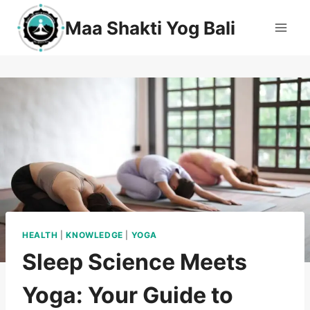
Maa Shakti Yog Bali
HEALTH
|
KNOWLEDGE
|
YOGA
Sleep Science Meets
Yoga: Your Guide to