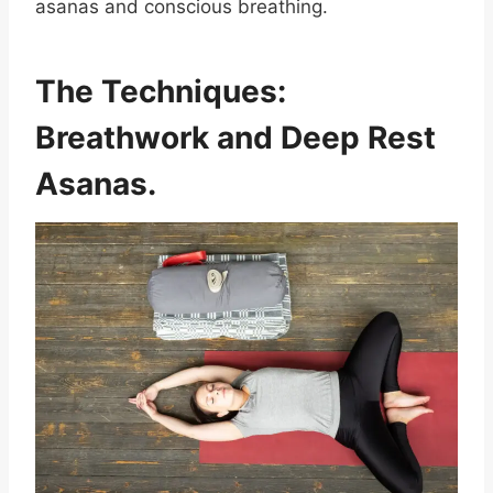
asanas and conscious breathing.
The Techniques:
Breathwork and Deep Rest
Asanas.