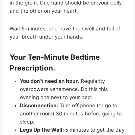
in the groin. One hand should be on your belly
and the other on your heart.
Wait 5 minutes, and have the swell and fall of
your breath under your hands.
Your Ten-Minute Bedtime
Prescription.
You don’t need an hour
. Regularity
overpowers vehemence. Do this this
evening one next to your bed:
Disconnection:
Turn off phone (or go to
another room) 30 minutes before going to
sleep.
Legs Up the Wall:
5 minutes to get the day