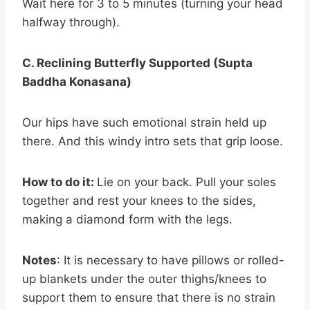
Wait here for 3 to 5 minutes (turning your head
halfway through).
C. Reclining Butterfly Supported (Supta
Baddha Konasana)
Our hips have such emotional strain held up
there. And this windy intro sets that grip loose.
How to do it:
Lie on your back. Pull your soles
together and rest your knees to the sides,
making a diamond form with the legs.
Notes
: It is necessary to have pillows or rolled-
up blankets under the outer thighs/knees to
support them to ensure that there is no strain