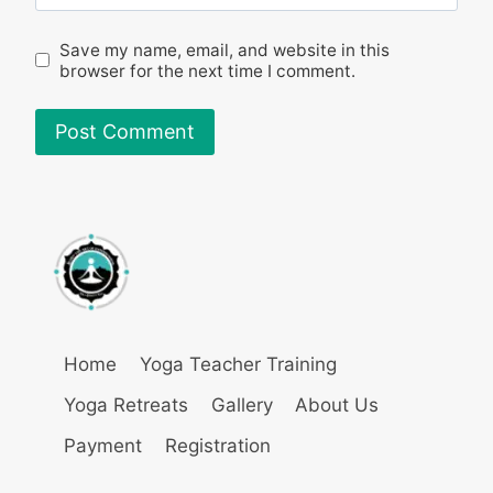
Save my name, email, and website in this
browser for the next time I comment.
Home
Yoga Teacher Training
Yoga Retreats
Gallery
About Us
Payment
Registration