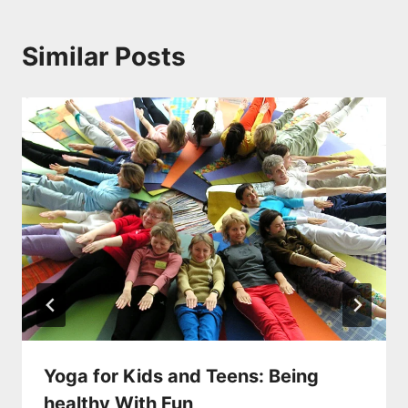
Similar Posts
Yoga for Kids and Teens: Being
healthy With Fun