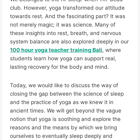
club. However, yoga transformed our attitude
towards rest. And the fascinating part? It was
not merely magic; it was science. Many of
these insights into rest, breath, and nervous
system balance are also explored deeply in our
100 hour yoga teacher training Bali
, where
students learn how yoga can support real,
lasting recovery for the body and mind.
Today, we would like to discuss the way of
closing the gap between the science of sleep
and the practice of yoga as we knew it in
ancient times. We will get beyond the vague
notion that yoga is soothing and explore the
reasons and the means by which we bring
ourselves to eventually sleep deeply and