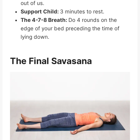
out of us.
Support Child:
3 minutes to rest.
The 4-7-8 Breath:
Do 4 rounds on the
edge of your bed preceding the time of
lying down.
The Final Savasana