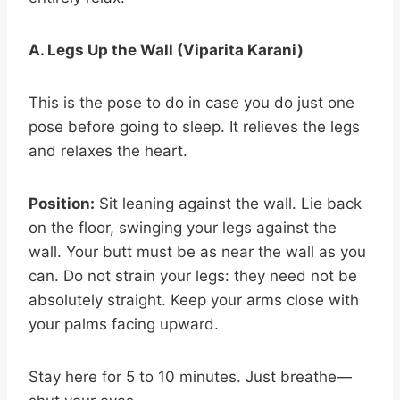
A. Legs Up the Wall (Viparita Karani)
This is the pose to do in case you do just one
pose before going to sleep. It relieves the legs
and relaxes the heart.
Position:
Sit leaning against the wall. Lie back
on the floor, swinging your legs against the
wall. Your butt must be as near the wall as you
can. Do not strain your legs: they need not be
absolutely straight. Keep your arms close with
your palms facing upward.
Stay here for 5 to 10 minutes. Just breathe—