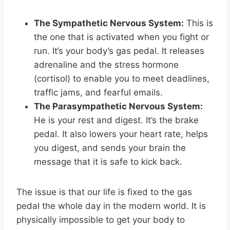
The Sympathetic Nervous System:
This is
the one that is activated when you fight or
run. It’s your body’s gas pedal. It releases
adrenaline and the stress hormone
(cortisol) to enable you to meet deadlines,
traffic jams, and fearful emails.
The Parasympathetic Nervous System:
He is your rest and digest. It’s the brake
pedal. It also lowers your heart rate, helps
you digest, and sends your brain the
message that it is safe to kick back.
The issue is that our life is fixed to the gas
pedal the whole day in the modern world. It is
physically impossible to get your body to