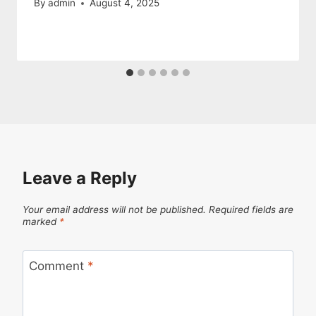
By
admin
August 4, 2025
Leave a Reply
Your email address will not be published.
Required fields are
marked
*
Comment
*