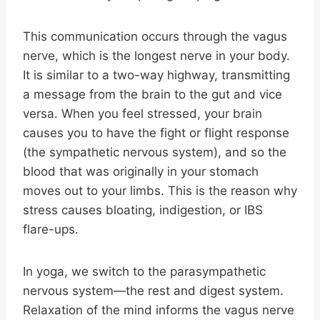
This communication occurs through the vagus
nerve, which is the longest nerve in your body.
It is similar to a two-way highway, transmitting
a message from the brain to the gut and vice
versa. When you feel stressed, your brain
causes you to have the fight or flight response
(the sympathetic nervous system), and so the
blood that was originally in your stomach
moves out to your limbs. This is the reason why
stress causes bloating, indigestion, or IBS
flare-ups.
In yoga, we switch to the parasympathetic
nervous system—the rest and digest system.
Relaxation of the mind informs the vagus nerve