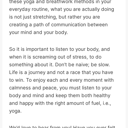
these yoga and breathwork methods in your
everyday routine, what you are actually doing
is not just stretching, but rather you are
creating a path of communication between
your mind and your body.
So it is important to listen to your body, and
when it is screaming out of stress, to do
something about it. Don’t be naive; be slow.
Life is a journey and not a race that you have
to win. To enjoy each and every moment with
calmness and peace, you must listen to your
body and mind and keep them both healthy
and happy with the right amount of fuel, i.e.,
yoga.
We’d love to hear from you! Have you ever felt