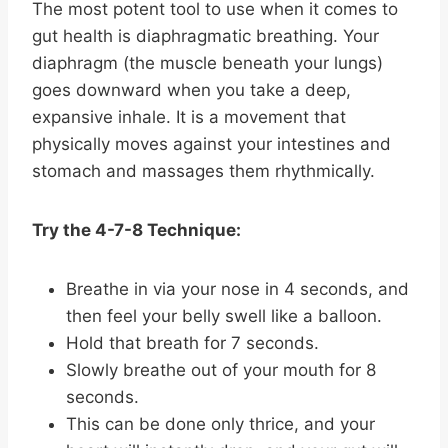
The most potent tool to use when it comes to
gut health is diaphragmatic breathing. Your
diaphragm (the muscle beneath your lungs)
goes downward when you take a deep,
expansive inhale. It is a movement that
physically moves against your intestines and
stomach and massages them rhythmically.
Try the 4-7-8 Technique:
Breathe in via your nose in 4 seconds, and
then feel your belly swell like a balloon.
Hold that breath for 7 seconds.
Slowly breathe out of your mouth for 8
seconds.
This can be done only thrice, and your