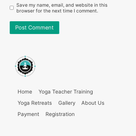
Save my name, email, and website in this
browser for the next time I comment.
Home
Yoga Teacher Training
Yoga Retreats
Gallery
About Us
Payment
Registration