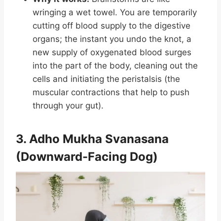
wringing a wet towel. You are temporarily
cutting off blood supply to the digestive
organs; the instant you undo the knot, a
new supply of oxygenated blood surges
into the part of the body, cleaning out the
cells and initiating the peristalsis (the
muscular contractions that help to push
through your gut).
3. Adho Mukha Svanasana
(Downward-Facing Dog)