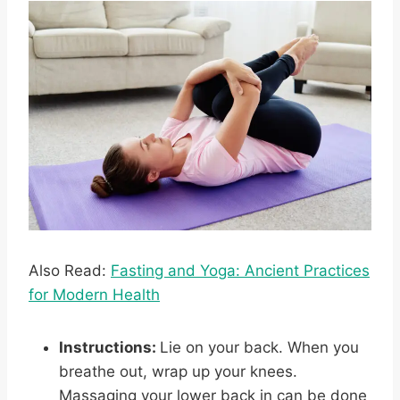
Also Read:
Fasting and Yoga: Ancient Practices
for Modern Health
Instructions:
Lie on your back. When you
breathe out, wrap up your knees.
Massaging your lower back in can be done