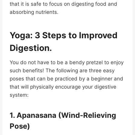
that it is safe to focus on digesting food and
absorbing nutrients.
Yoga: 3 Steps to Improved
Digestion.
You do not have to be a bendy pretzel to enjoy
such benefits! The following are three easy
poses that can be practiced by a beginner and
that will physically encourage your digestive
system:
1. Apanasana (Wind-Relieving
Pose)