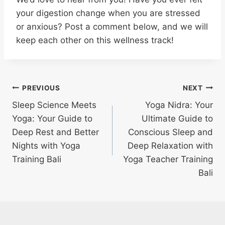
your digestion change when you are stressed
or anxious? Post a comment below, and we will
keep each other on this wellness track!
PREVIOUS
NEXT
Sleep Science Meets
Yoga Nidra: Your
Yoga: Your Guide to
Ultimate Guide to
Deep Rest and Better
Conscious Sleep and
Nights with Yoga
Deep Relaxation with
Training Bali
Yoga Teacher Training
Bali