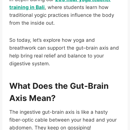
training in Bali
, where students learn how
traditional yogic practices influence the body
from the inside out.
So today, let’s explore how yoga and
breathwork can support the gut–brain axis and
help bring real relief and balance to your
digestive system.
What Does the Gut-Brain
Axis Mean?
The ingestive gut-brain axis is like a hasty
fiber-optic cable between your head and your
abdomen. They keep on gossiping!