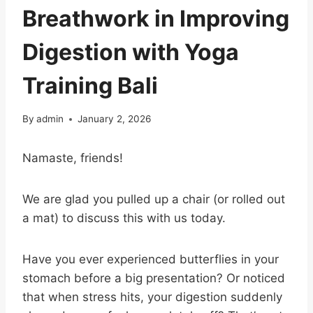
Breathwork in Improving
Digestion with Yoga
Training Bali
By
admin
January 2, 2026
Namaste, friends!
We are glad you pulled up a chair (or rolled out
a mat) to discuss this with us today.
Have you ever experienced butterflies in your
stomach before a big presentation? Or noticed
that when stress hits, your digestion suddenly