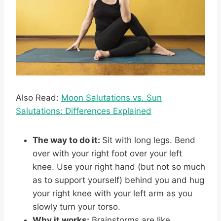
Also Read:
Moon Salutations vs. Sun
Salutations: Differences Explained
The way to do it:
Sit with long legs. Bend
over with your right foot over your left
knee. Use your right hand (but not so much
as to support yourself) behind you and hug
your right knee with your left arm as you
slowly turn your torso.
Why it works:
Brainstorms are like