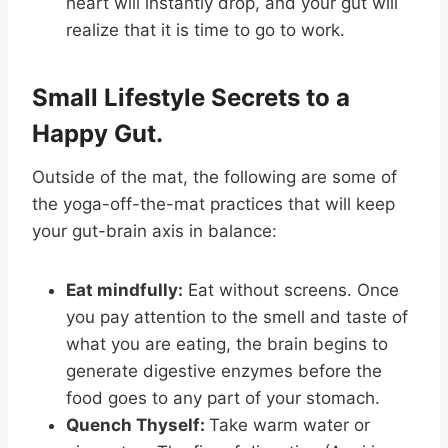
heart will instantly drop, and your gut will
realize that it is time to go to work.
Small Lifestyle Secrets to a
Happy Gut.
Outside of the mat, the following are some of
the yoga-off-the-mat practices that will keep
your gut-brain axis in balance:
Eat mindfully:
Eat without screens. Once
you pay attention to the smell and taste of
what you are eating, the brain begins to
generate digestive enzymes before the
food goes to any part of your stomach.
Quench Thyself:
Take warm water or