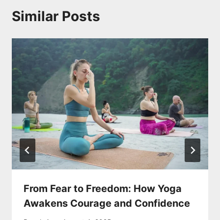
Similar Posts
From Fear to Freedom: How Yoga
Awakens Courage and Confidence