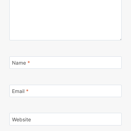
Name
*
Email
*
Website