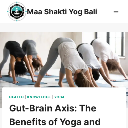
Maa Shakti Yog Bali
HEALTH
|
KNOWLEDGE
|
YOGA
Gut-Brain Axis: The
Benefits of Yoga and