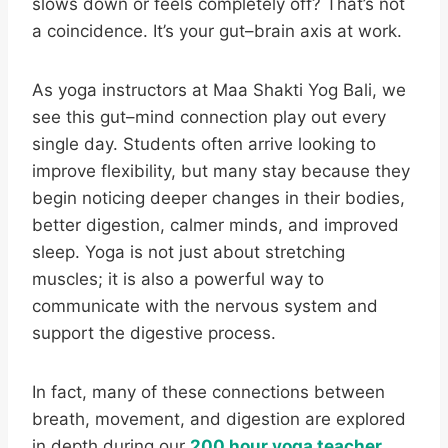
slows down or feels completely off? That’s not
a coincidence. It’s your gut–brain axis at work.
As yoga instructors at Maa Shakti Yog Bali, we
see this gut–mind connection play out every
single day. Students often arrive looking to
improve flexibility, but many stay because they
begin noticing deeper changes in their bodies,
better digestion, calmer minds, and improved
sleep. Yoga is not just about stretching
muscles; it is also a powerful way to
communicate with the nervous system and
support the digestive process.
In fact, many of these connections between
breath, movement, and digestion are explored
in depth during our
200 hour yoga teacher