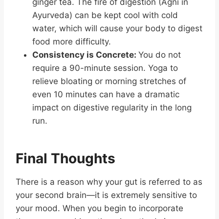
ginger tea. The fire of digestion (Agni in
Ayurveda) can be kept cool with cold
water, which will cause your body to digest
food more difficulty.
Consistency is Concrete:
You do not
require a 90-minute session. Yoga to
relieve bloating or morning stretches of
even 10 minutes can have a dramatic
impact on digestive regularity in the long
run.
Final Thoughts
There is a reason why your gut is referred to as
your second brain—it is extremely sensitive to
your mood. When you begin to incorporate