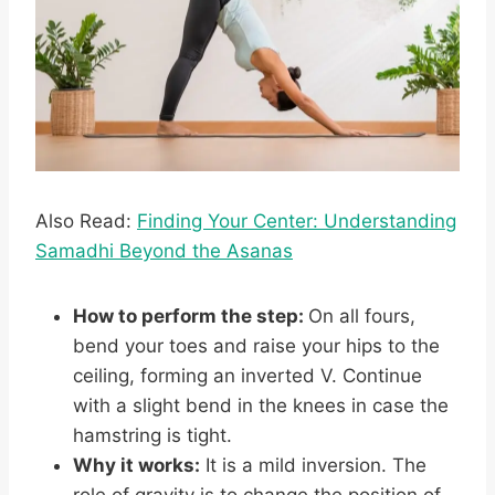
Also Read:
Finding Your Center: Understanding
Samadhi Beyond the Asanas
How to perform the step:
On all fours,
bend your toes and raise your hips to the
ceiling, forming an inverted V. Continue
with a slight bend in the knees in case the
hamstring is tight.
Why it works:
It is a mild inversion. The