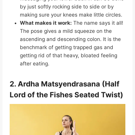
by just softly rocking side to side or by
making sure your knees make little circles.
What makes it work:
The name says it all!
The pose gives a mild squeeze on the
ascending and descending colon. It is the
benchmark of getting trapped gas and
getting rid of that heavy, bloated feeling
after eating.
2. Ardha Matsyendrasana (Half
Lord of the Fishes Seated Twist)