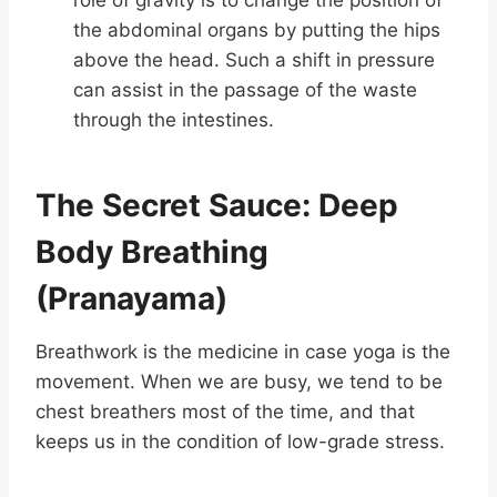
role of gravity is to change the position of
the abdominal organs by putting the hips
above the head. Such a shift in pressure
can assist in the passage of the waste
through the intestines.
The Secret Sauce: Deep
Body Breathing
(Pranayama)
Breathwork is the medicine in case yoga is the
movement. When we are busy, we tend to be
chest breathers most of the time, and that
keeps us in the condition of low-grade stress.