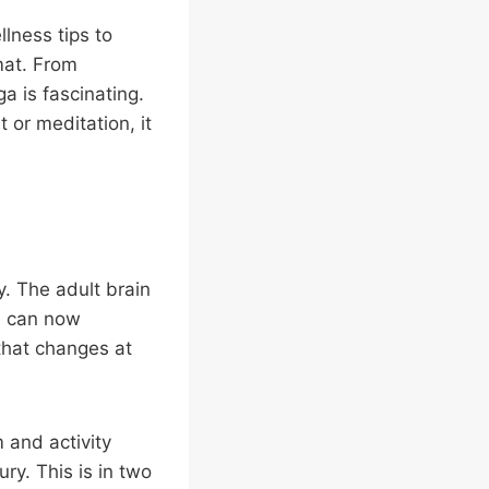
lness tips to
mat. From
a is fascinating.
 or meditation, it
ty. The adult brain
e can now
that changes at
m and activity
ury. This is in two