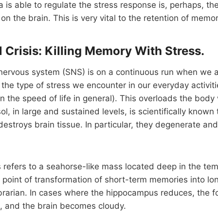
a is able to regulate the stress response is, perhaps, th
on the brain. This is very vital to the retention of memor
 Crisis: Killing Memory With Stress.
nervous system (SNS) is on a continuous run when we a
 the type of stress we encounter in our everyday activiti
in the speed of life in general). This overloads the body
ol, in large and sustained levels, is scientifically known
lly destroys brain tissue. In particular, they degenerate an
refers to a seahorse-like mass located deep in the tem
e point of transformation of short-term memories into l
librarian. In cases where the hippocampus reduces, the f
 and the brain becomes cloudy.