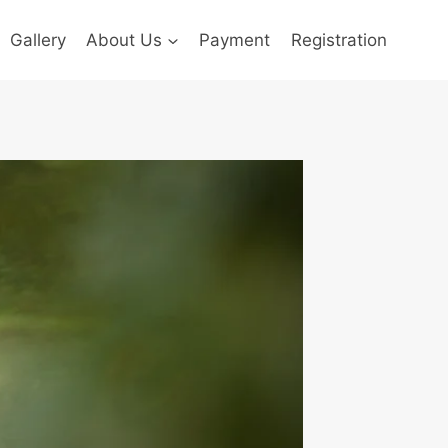
Gallery
About Us
Payment
Registration