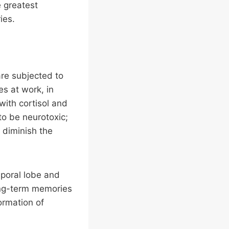
e greatest
ies.
re subjected to
es at work, in
 with cortisol and
 to be neurotoxic;
d diminish the
poral lobe and
ong-term memories
ormation of