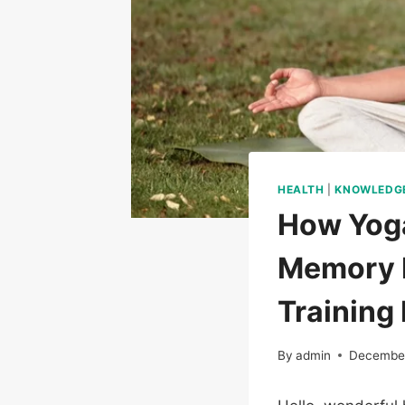
HEALTH
|
KNOWLEDG
How Yoga
Memory R
Training 
By
admin
December