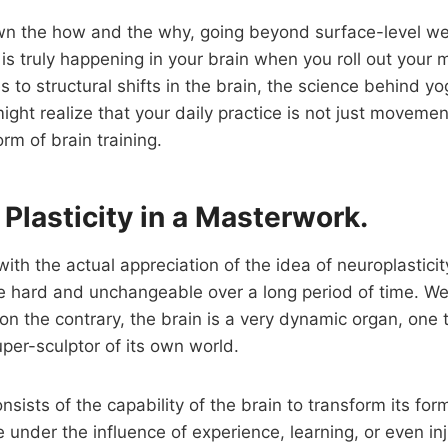
wn the how and the why, going beyond surface-level wel
s truly happening in your brain when you roll out your 
 to structural shifts in the brain, the science behind yog
ght realize that your daily practice is not just movement
rm of brain training.
 Plasticity in a Masterwork.
t with the actual appreciation of the idea of neuroplastici
e hard and unchangeable over a long period of time. W
on the contrary, the brain is a very dynamic organ, one 
er-sculptor of its own world.
nsists of the capability of the brain to transform its for
e under the influence of experience, learning, or even inj