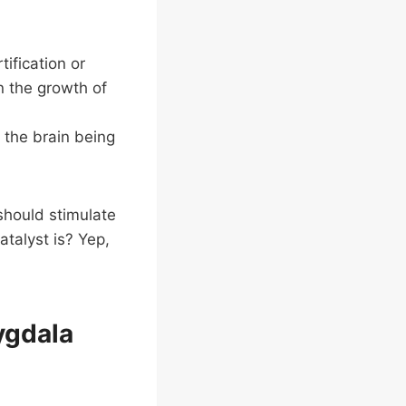
tification or
n the growth of
f the brain being
should stimulate
atalyst is? Yep,
ygdala