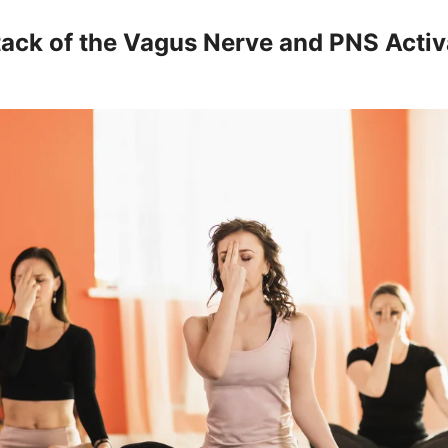
ack of the Vagus Nerve and PNS Activ