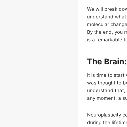
We will break do
understand what i
molecular changes
By the end, you mi
is a remarkable fo
The Brain:
It is time to star
was thought to b
understand that, 
any moment, a sup
Neuroplasticity co
during the lifetim