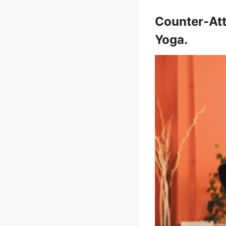
Counter-Att
Yoga.