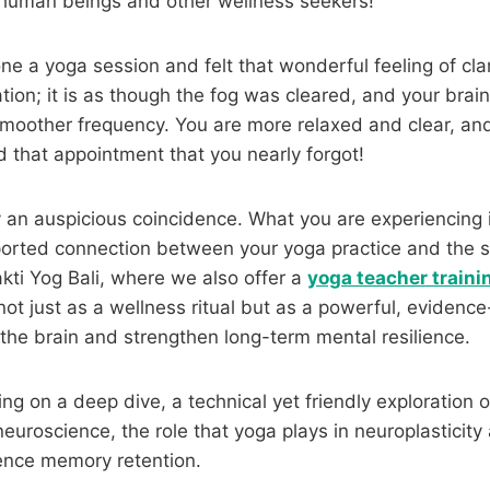
 human beings and other wellness seekers!
e a yoga session and felt that wonderful feeling of clari
ation; it is as though the fog was cleared, and your brai
smoother frequency. You are more relaxed and clear, an
that appointment that you nearly forgot!
y an auspicious coincidence. What you are experiencing 
pported connection between your yoga practice and the s
kti Yog Bali, where we also offer a
yoga teacher trainin
ot just as a wellness ritual but as a powerful, evidenc
the brain and strengthen long-term mental resilience.
ng on a deep dive, a technical yet friendly exploration 
 neuroscience, the role that yoga plays in neuroplasticit
luence memory retention.