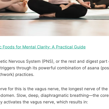
c Foods for Mental Clarity: A Practical Guide
ic Nervous System (PNS), or the rest and digest part o
triggers through its powerful combination of asana (po
hwork) practices.
ve for this is the vagus nerve, the longest nerve of the
bdomen. Slow, deep, diaphragmatic breathing—the core 
ly activates the vagus nerve, which results in: