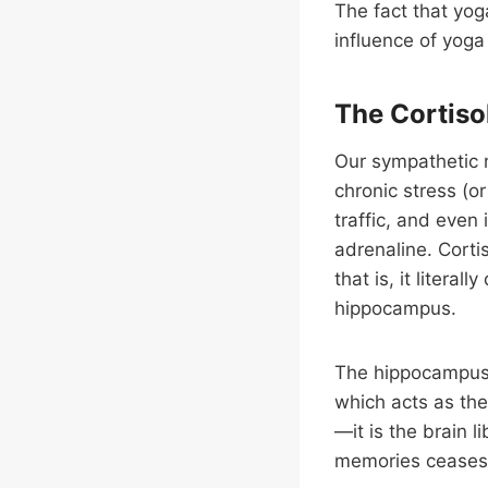
The fact that yog
influence of yoga 
The Cortisol
Our sympathetic 
chronic stress (or
traffic, and even 
adrenaline. Cortis
that is, it litera
hippocampus.
The hippocampus 
which acts as th
—it is the brain 
memories ceases,