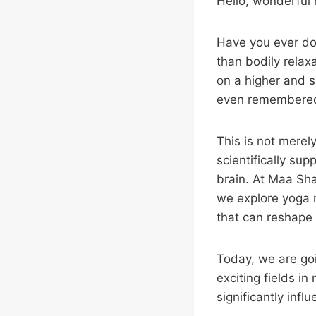
Hello, wonderful
Have you ever don
than bodily relax
on a higher and 
even remembered 
This is not merel
scientifically su
brain. At Maa Sha
we explore yoga n
that can reshape 
Today, we are goi
exciting fields in
significantly inf