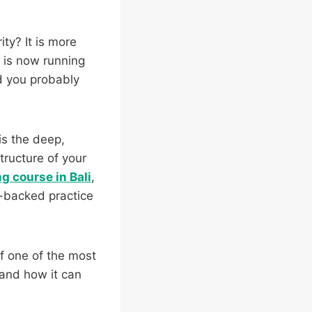
ty? It is more
n is now running
d you probably
is the deep,
tructure of your
g course in Bali
,
e-backed practice
of one of the most
y and how it can