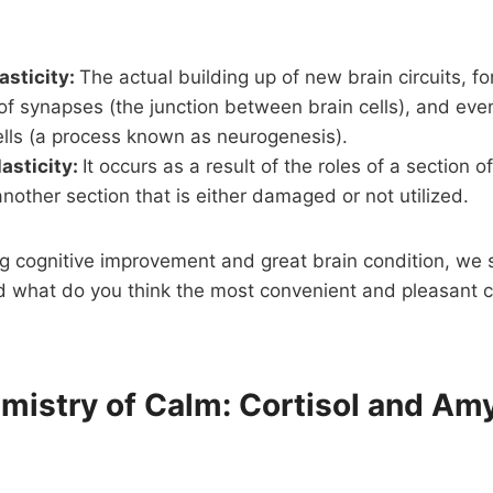
asticity:
The actual building up of new brain circuits, for
f synapses (the junction between brain cells), and eve
ells (a process known as neurogenesis).
lasticity:
It occurs as a result of the roles of a section o
nother section that is either damaged or not utilized.
ng cognitive improvement and great brain condition, we 
And what do you think the most convenient and pleasant c
emistry of Calm: Cortisol and Am