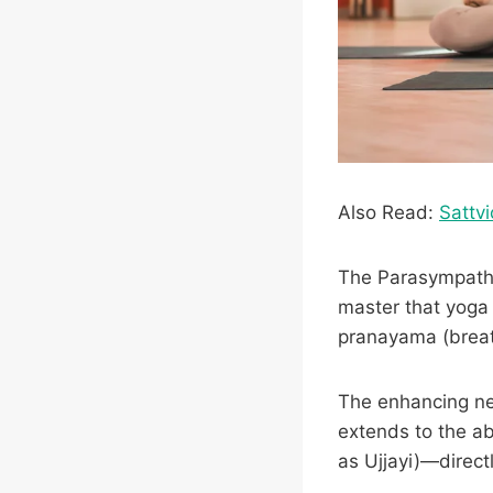
Also Read:
Sattvi
The Parasympathet
master that yoga 
pranayama (breat
The enhancing ner
extends to the a
as Ujjayi)—direct