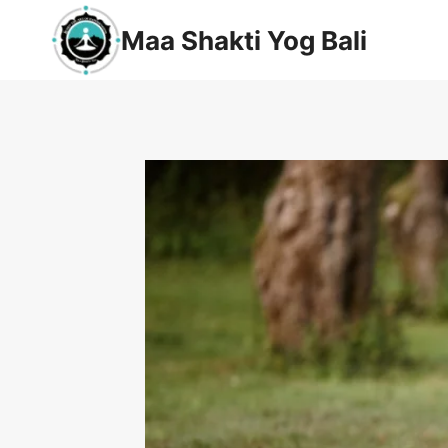
Maa Shakti Yog Bali