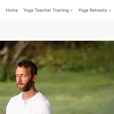
Home
Yoga Teacher Training
Yoga Retreats