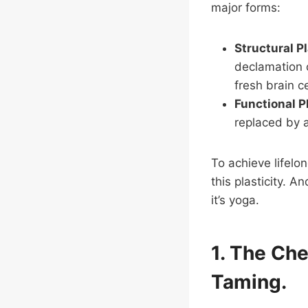
major forms:
Structural Pl
declamation o
fresh brain c
Functional P
replaced by a
To achieve lifelo
this plasticity. 
it’s yoga.
1. The Ch
Taming.