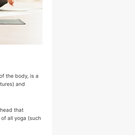
f the body, is a
stures) and
 head that
of all yoga (such