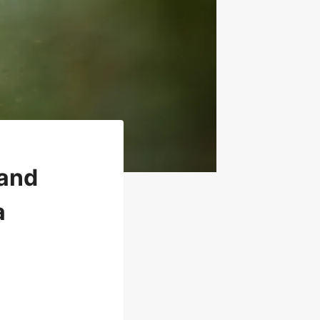
 and
a