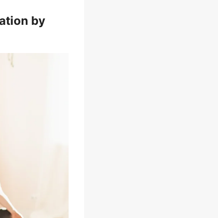
ation by