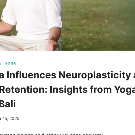
E
|
YOGA
 Influences Neuroplasticity
etention: Insights from Yog
Bali
 15, 2025