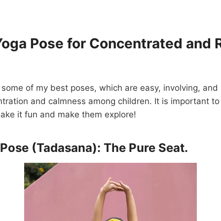
Yoga Pose for Concentrated and 
 some of my best poses, which are easy, involving, and v
tration and calmness among children. It is important t
: make it fun and make them explore!
 Pose (Tadasana): The Pure Seat.