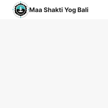
Maa Shakti Yog Bali