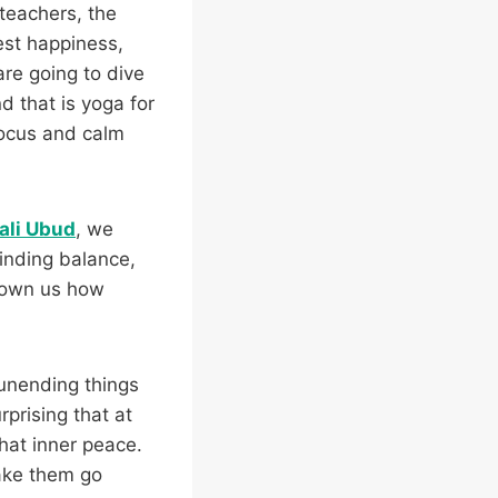
teachers, the
est happiness,
are going to dive
d that is yoga for
focus and calm
ali Ubud
, we
inding balance,
hown us how
 unending things
rprising that at
that inner peace.
make them go