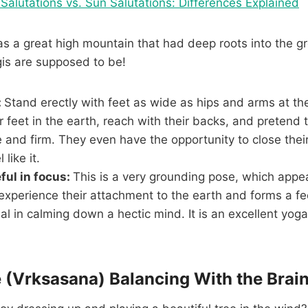
Salutations vs. Sun Salutations: Differences Explained
 a great high mountain that had deep roots into the gr
ogis are supposed to be!
:
Stand erectly with feet as wide as hips and arms at th
r feet in the earth, reach with their backs, and pretend 
 and firm. They even have the opportunity to close their
 like it.
ful in focus:
This is a very grounding pose, which appea
perience their attachment to the earth and forms a feel
ial in calming down a hectic mind. It is an excellent yog
e (Vrksasana) Balancing With the Brain