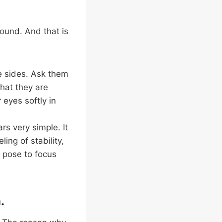
ound. And that is
e sides. Ask them
that they are
 eyes softly in
rs very simple. It
ing of stability,
a pose to focus
.