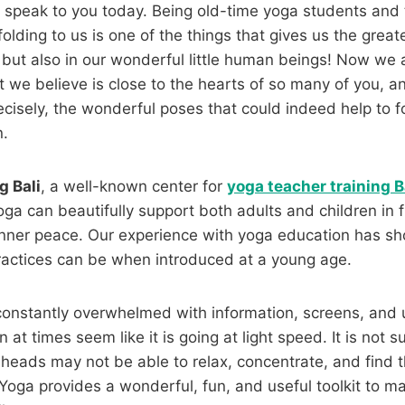
 speak to you today. Being old-time yoga students and 
olding to us is one of the things that gives us the great
s but also in our wonderful little human beings! Now we 
t we believe is close to the hearts of so many of you, an
ecisely, the wonderful poses that could indeed help to 
n.
g Bali
, a well-known center for
yoga teacher training B
a can beautifully support both adults and children in f
nner peace. Our experience with yoga education has s
ractices can be when introduced at a young age.
 constantly overwhelmed with information, screens, and
n at times seem like it is going at light speed. It is not su
l heads may not be able to relax, concentrate, and find 
Yoga provides a wonderful, fun, and useful toolkit to 