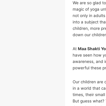
We are so glad to
magic of yoga unf
not only in adult
into a subject tha
children, more pr
down our childre
At
Maa Shakti Yo
have seen how yog
awareness, and i
powerful these p
Our children are
in a world that ca
times, their smal
But guess what? 