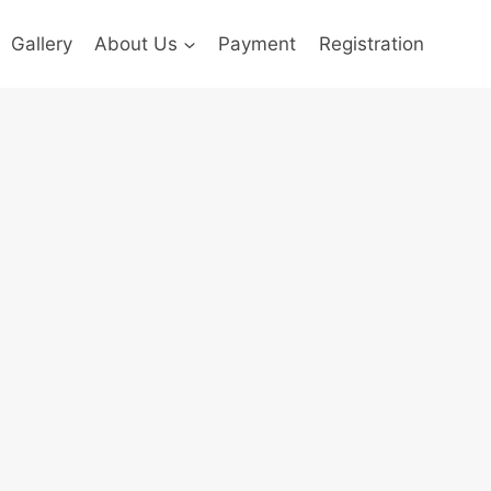
Gallery
About Us
Payment
Registration