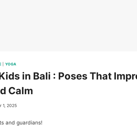
E
|
YOGA
Kids in Bali : Poses That Imp
nd Calm
 1, 2025
ts and guardians!