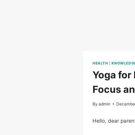
HEALTH
|
KNOWLEDG
Yoga for 
Focus a
By
admin
December
Hello, dear paren