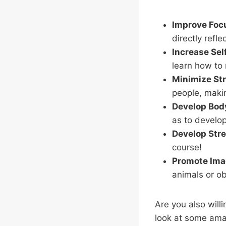
Improve Foc
directly refle
Increase Sel
learn how to
Minimize St
people, maki
Develop Bod
as to develop
Develop Stre
course!
Promote Imag
animals or ob
Are you also will
look at some ama