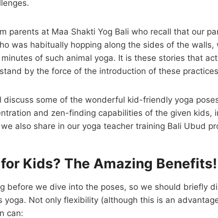
llenges.
m parents at Maa Shakti Yog Bali who recall that our p
 who was habitually hopping along the sides of the walls
 minutes of such animal yoga. It is these stories that ac
stand by the force of the introduction of these practices
l discuss some of the wonderful kid-friendly yoga poses
tration and zen-finding capabilities of the given kids, 
 we also share in our yoga teacher training Bali Ubud p
for Kids? The Amazing Benefits!
ong before we dive into the poses, so we should briefly d
 yoga. Not only flexibility (although this is an advantag
en can: