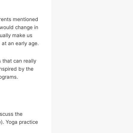
arents mentioned
, would change in
tually make us
 at an early age.
 that can really
inspired by the
rograms.
iscuss the
e). Yoga practice