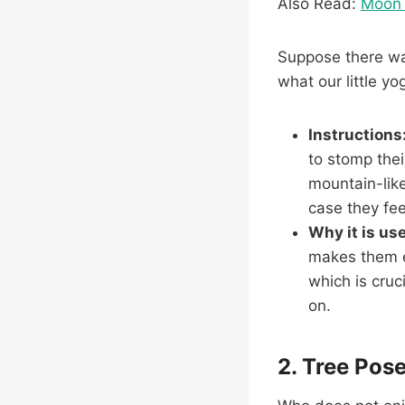
Also Read:
Moon 
Suppose there was
what our little y
Instructions
to stomp thei
mountain-like
case they feel
Why it is use
makes them ex
which is cruc
on.
2. Tree Pos