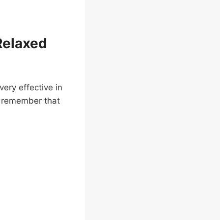
Relaxed
ery effective in
o remember that