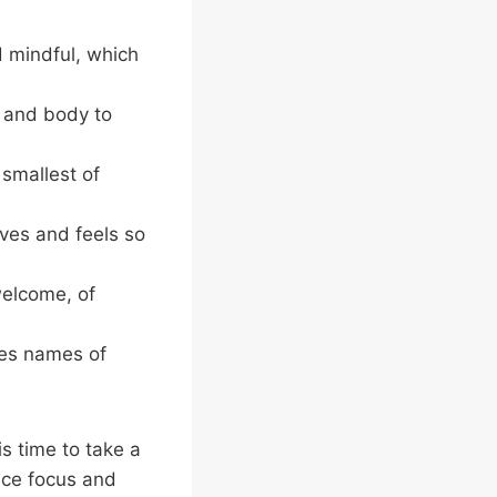
 mindful, which
h and body to
smallest of
ves and feels so
elcome, of
ses names of
s time to take a
nce focus and