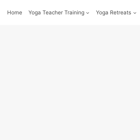
Home
Yoga Teacher Training
Yoga Retreats