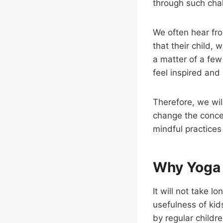
through such cha
We often hear fro
that their child,
a matter of a few
feel inspired and 
Therefore, we wil
change the concen
mindful practices
Why Yoga 
It will not take l
usefulness of kids
by regular childr