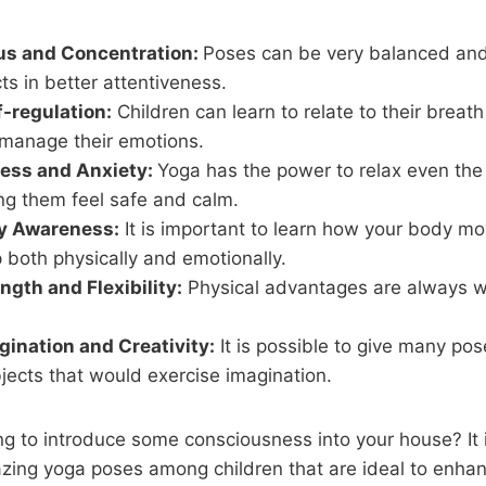
us and Concentration:
Poses can be very balanced and
cts in better attentiveness.
f-regulation:
Children can learn to relate to their breat
 manage their emotions.
ress and Anxiety:
Yoga has the power to relax even the 
ng them feel safe and calm.
y Awareness:
It is important to learn how your body mo
 both physically and emotionally.
ngth and Flexibility:
Physical advantages are always w
ination and Creativity:
It is possible to give many po
jects that would exercise imagination.
ing to introduce some consciousness into your house? It i
zing yoga poses among children that are ideal to enha