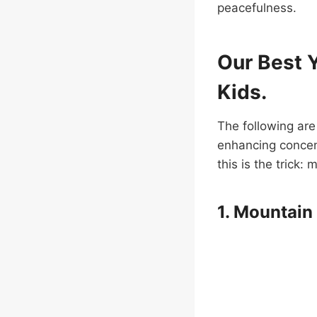
peacefulness.
Our Best 
Kids.
The following are
enhancing concen
this is the trick
1. Mountain