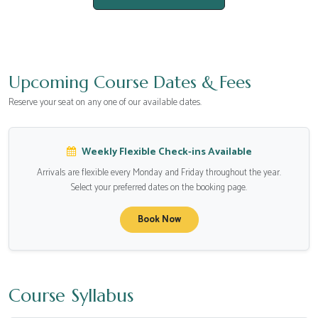
Upcoming Course Dates & Fees
Reserve your seat on any one of our available dates.
Weekly Flexible Check-ins Available
Arrivals are flexible every Monday and Friday throughout the year.
Select your preferred dates on the booking page.
Book Now
Course Syllabus