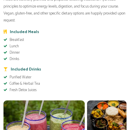
principles to optimize energy levels, digestion, and focus during your course.
Vegan, gluten-free, and other specific dietary options are happily provided upon
request.
Included Meals
Breakfast
Lunch
Dinner
Drinks
Included Drinks
Purified Water
Coffee & Herbal Tea
Fresh Detox Juices