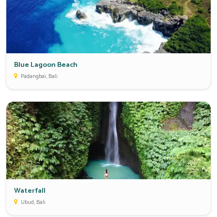
Blue Lagoon Beach
Padangbai, Bali
Waterfall
Ubud, Bali