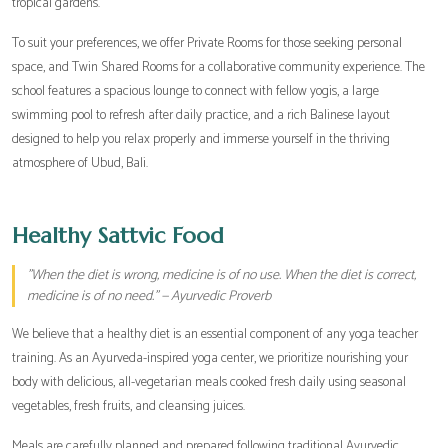
tropical gardens.
To suit your preferences, we offer Private Rooms for those seeking personal
space, and Twin Shared Rooms for a collaborative community experience. The
school features a spacious lounge to connect with fellow yogis, a large
swimming pool to refresh after daily practice, and a rich Balinese layout
designed to help you relax properly and immerse yourself in the thriving
atmosphere of Ubud, Bali.
Healthy Sattvic Food
"When the diet is wrong, medicine is of no use. When the diet is correct,
medicine is of no need." — Ayurvedic Proverb
We believe that a healthy diet is an essential component of any yoga teacher
training. As an Ayurveda-inspired yoga center, we prioritize nourishing your
body with delicious, all-vegetarian meals cooked fresh daily using seasonal
vegetables, fresh fruits, and cleansing juices.
Meals are carefully planned and prepared following traditional Ayurvedic