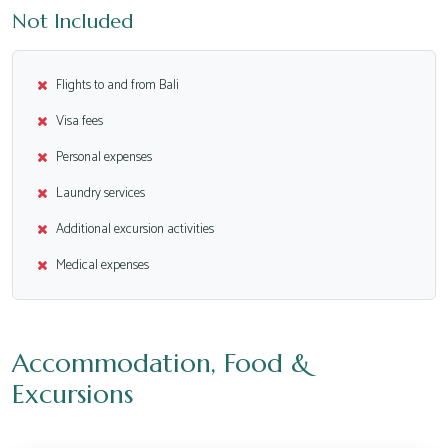
Not Included
Flights to and from Bali
Visa fees
Personal expenses
Laundry services
Additional excursion activities
Medical expenses
Accommodation, Food &
Excursions