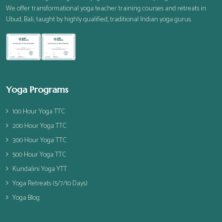
We offer transformational yoga teacher training courses and retreats in
Ubud, Bali, taught by highly qualified, traditional Indian yoga gurus.
Yoga Programs
100 Hour Yoga TTC
200 Hour Yoga TTC
300 Hour Yoga TTC
500 Hour Yoga TTC
Kundalini Yoga YTT
Yoga Retreats (5/7/10 Days)
Yoga Blog