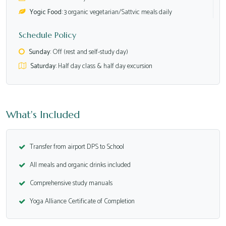
Yogic Food:
3 organic vegetarian/Sattvic meals daily
Schedule Policy
Sunday:
Off (rest and self-study day)
Saturday:
Half day class & half day excursion
What's Included
Transfer from airport DPS to School
All meals and organic drinks included
Comprehensive study manuals
Yoga Alliance Certificate of Completion