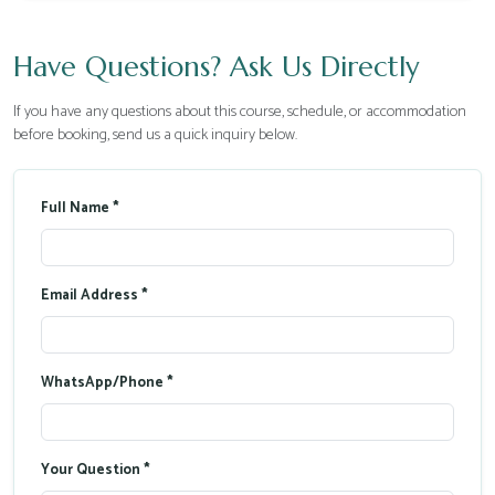
Have Questions? Ask Us Directly
If you have any questions about this course, schedule, or accommodation
before booking, send us a quick inquiry below.
Full Name *
Email Address *
WhatsApp/Phone *
Your Question *