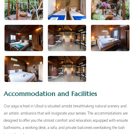
Accommodation and Facilities
Our yoga school in Ubud is situated amidst breathtaking natural scenery and
an artistic ambiance that will invigorate your senses. The accommodations are
designed to offer you the utmost comfort and relaxation, equipped with ensuite
bathrooms, a working desk, a sofa, and private balconies overlooking the lush