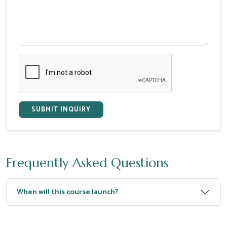
SUBMIT INQUIRY
Frequently Asked Questions
When will this course launch?