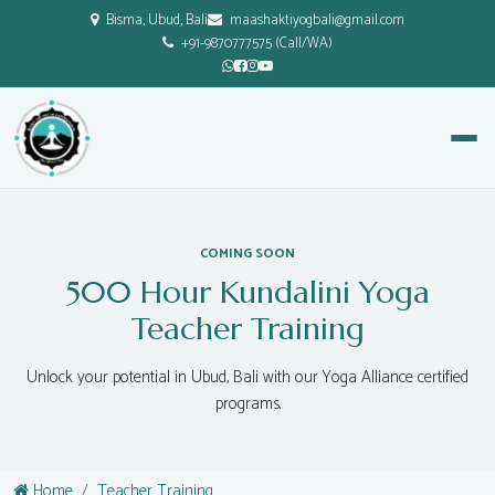
Bisma, Ubud, Bali
maashaktiyogbali@gmail.com
+91-9870777575 (Call/WA)
COMING SOON
500 Hour Kundalini Yoga
Teacher Training
Unlock your potential in Ubud, Bali with our Yoga Alliance certified
programs.
Home
Teacher Training