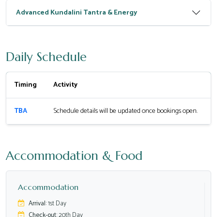
Advanced Kundalini Tantra & Energy
Daily Schedule
Timing
Activity
TBA
Schedule details will be updated once bookings open.
Accommodation & Food
Accommodation
Arrival:
1st Day
Check-out:
20th Day