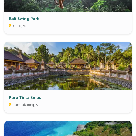
Bali Swing Park
Ubud, Bali
Pura Tirta Empul
Tampaksiring, Bali