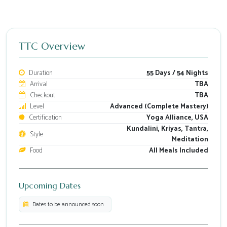
TTC Overview
Duration
55 Days / 54 Nights
Arrival
TBA
Checkout
TBA
Level
Advanced (Complete Mastery)
Certification
Yoga Alliance, USA
Kundalini, Kriyas, Tantra,
Style
Meditation
Food
All Meals Included
Upcoming Dates
Dates to be announced soon