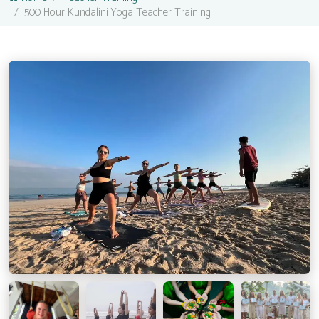
500 Hour Kundalini Yoga Teacher Training