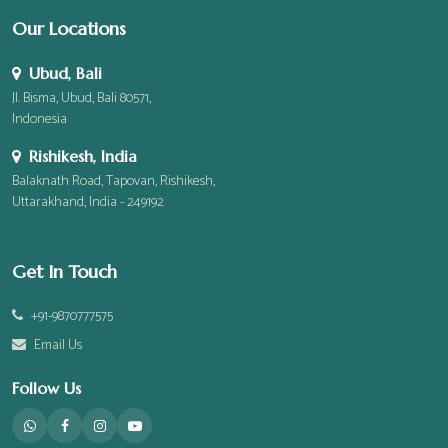
Our Locations
Ubud, Bali
Jl. Bisma, Ubud, Bali 80571,
Indonesia
Rishikesh, India
Balaknath Road, Tapovan, Rishikesh,
Uttarakhand, India - 249192
Get In Touch
+91-9870777575
Email Us
Follow Us