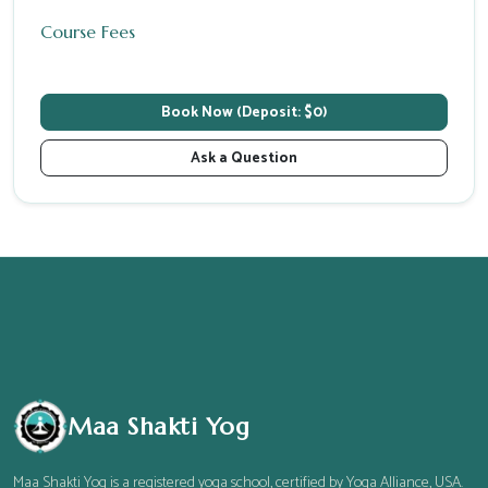
Course Fees
Book Now (Deposit: $0)
Ask a Question
Maa Shakti Yog
Maa Shakti Yog is a registered yoga school, certified by Yoga Alliance, USA.