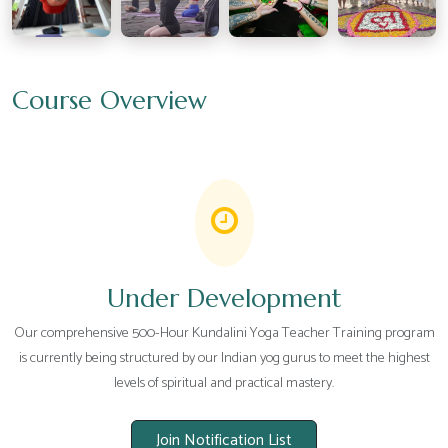
Course Overview
Under Development
Our comprehensive 500-Hour Kundalini Yoga Teacher Training program
is currently being structured by our Indian yog gurus to meet the highest
levels of spiritual and practical mastery.
Join Notification List