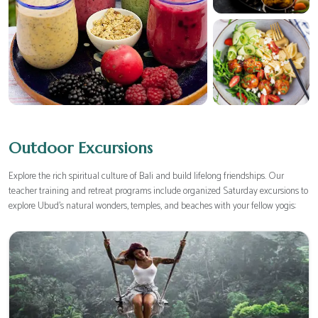
Outdoor Excursions
Explore the rich spiritual culture of Bali and build lifelong friendships. Our
teacher training and retreat programs include organized Saturday excursions to
explore Ubud's natural wonders, temples, and beaches with your fellow yogis: